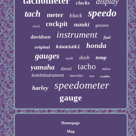
tachometer
display
clocks
speedo
tach
meter
black
cockpit
suzuki
genuine
clock
instrument
davidson
fuel
honda
kawasaki
original
gauges
dash
temp
audi
tacho
yamaha
diesel
miles
kombiinstrument
mercedes
ford
combo
speedometer
harley
gauge
Homepage
Map