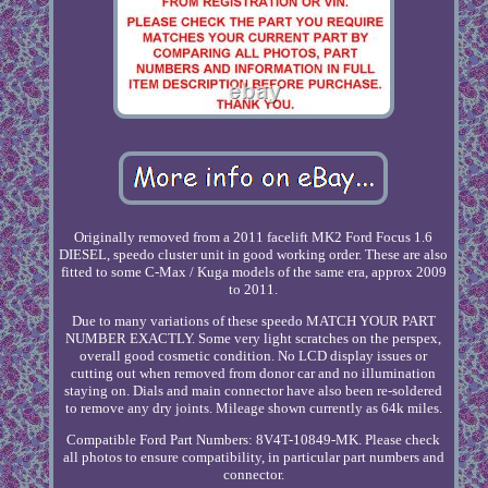
Originally removed from a 2011 facelift MK2 Ford Focus 1.6
DIESEL, speedo cluster unit in good working order. These are also
fitted to some C-Max / Kuga models of the same era, approx 2009
to 2011.
Due to many variations of these speedo MATCH YOUR PART
NUMBER EXACTLY. Some very light scratches on the perspex,
overall good cosmetic condition. No LCD display issues or
cutting out when removed from donor car and no illumination
staying on. Dials and main connector have also been re-soldered
to remove any dry joints. Mileage shown currently as 64k miles.
Compatible Ford Part Numbers: 8V4T-10849-MK. Please check
all photos to ensure compatibility, in particular part numbers and
connector.