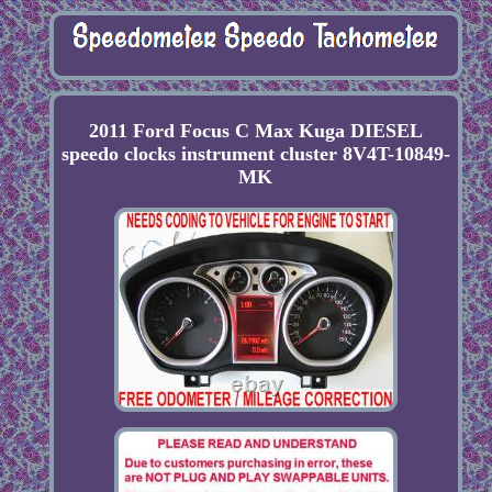
2011 Ford Focus C Max Kuga DIESEL
speedo clocks instrument cluster 8V4T-10849-
MK