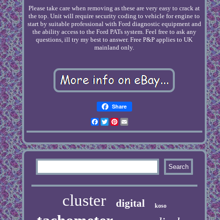
Please take care when removing as these are very easy to crack at
the top. Unit will require security coding to vehicle for engine to
start by suitable professional with Ford diagnostic equipment and
the ability access to the Ford PATs system. Feel free to ask any
questions, ill try my best to answer. Free P&P applies to UK
mainland only.
Share
Facebook
Twitter
Pinterest
Email
cluster
digital
koso