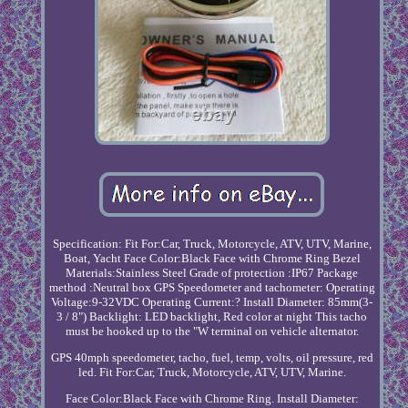
Specification: Fit For:Car, Truck, Motorcycle, ATV, UTV, Marine,
Boat, Yacht Face Color:Black Face with Chrome Ring Bezel
Materials:Stainless Steel Grade of protection :IP67 Package
method :Neutral box GPS Speedometer and tachometer: Operating
Voltage:9-32VDC Operating Current:? Install Diameter: 85mm(3-
3 / 8") Backlight: LED backlight, Red color at night This tacho
must be hooked up to the "W terminal on vehicle alternator.
GPS 40mph speedometer, tacho, fuel, temp, volts, oil pressure, red
led. Fit For:Car, Truck, Motorcycle, ATV, UTV, Marine.
Face Color:Black Face with Chrome Ring. Install Diameter: