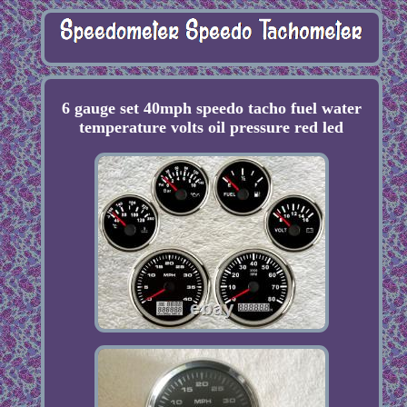
6 gauge set 40mph speedo tacho fuel water
temperature volts oil pressure red led