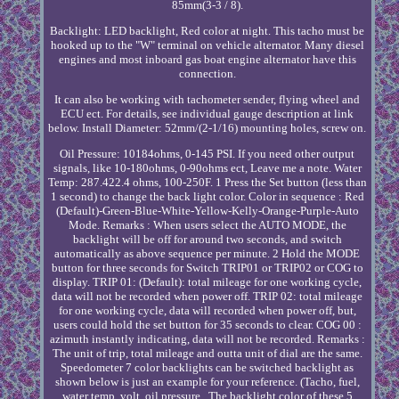
85mm(3-3 / 8).
Backlight: LED backlight, Red color at night. This tacho must be
hooked up to the "W" terminal on vehicle alternator. Many diesel
engines and most inboard gas boat engine alternator have this
connection.
It can also be working with tachometer sender, flying wheel and
ECU ect. For details, see individual gauge description at link
below. Install Diameter: 52mm/(2-1/16) mounting holes, screw on.
Oil Pressure: 10184ohms, 0-145 PSI. If you need other output
signals, like 10-180ohms, 0-90ohms ect, Leave me a note. Water
Temp: 287.422.4 ohms, 100-250F. 1 Press the Set button (less than
1 second) to change the back light color. Color in sequence : Red
(Default)-Green-Blue-White-Yellow-Kelly-Orange-Purple-Auto
Mode. Remarks : When users select the AUTO MODE, the
backlight will be off for around two seconds, and switch
automatically as above sequence per minute. 2 Hold the MODE
button for three seconds for Switch TRIP01 or TRIP02 or COG to
display. TRIP 01: (Default): total mileage for one working cycle,
data will not be recorded when power off. TRIP 02: total mileage
for one working cycle, data will recorded when power off, but,
users could hold the set button for 35 seconds to clear. COG 00 :
azimuth instantly indicating, data will not be recorded. Remarks :
The unit of trip, total mileage and outta unit of dial are the same.
Speedometer 7 color backlights can be switched backlight as
shown below is just an example for your reference. (Tacho, fuel,
water temp, volt, oil pressure , The backlight color of these 5