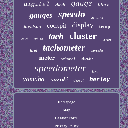
gauge
digital
black
dash
speedo
gauges
genuine
display
cockpit
temp
davidson
cluster
tach
audi
miles
combo
tachometer
fuel
mercedes
meter
clocks
original
speedometer
koso
yamaha
harley
suzuki
diesel
Homepage
Map
Contact Form
Privacy Policy