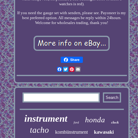
watches is red).
If you need the gauge set with senders, please see. Payoneer is my
best preferred option. All messages be reply within 24hours.
Welcome for wholesales trading, thank you!
Share
Facebook
Twitter
Pinterest
Email
instrument
honda
clock
ford
tacho
kombiinstrument
kawasaki