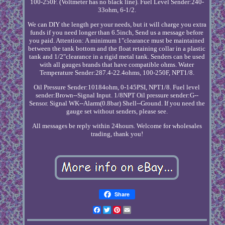
100-250F. (Voltmeter has no black line). Fuel Level Sender:240-
33ohm, 6-1/2.
We can DIY the length per your needs, but it will charge you extra
funds if you need longer than 6.5inch, Send us a message before
you paid. Attention: A minimum 1"clearance must be maintained
between the tank bottom and the float retaining collar in a plastic
tank and 1/2"clearance in a rigid metal tank. Senders can be used
with all gauges brands that have compatible ohms. Water
Temperature Sender:287.4-22.4ohms, 100-250F, NPT1/8.
Oil Pressure Sender:10184ohm, 0-145PSI, NPT1/8. Fuel level
sender:Brown--Signal Input. 1/8NPT Oil pressure sender:G--
Sensor. Signal WK--Alarm(0.8bar) Shell--Ground. If you need the
gauge set without senders, please see.
All messages be reply within 24hours. Welcome for wholesales
trading, thank you!
Share
Facebook
Twitter
Pinterest
Email