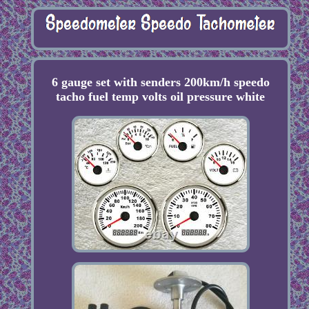
6 gauge set with senders 200km/h speedo
tacho fuel temp volts oil pressure white