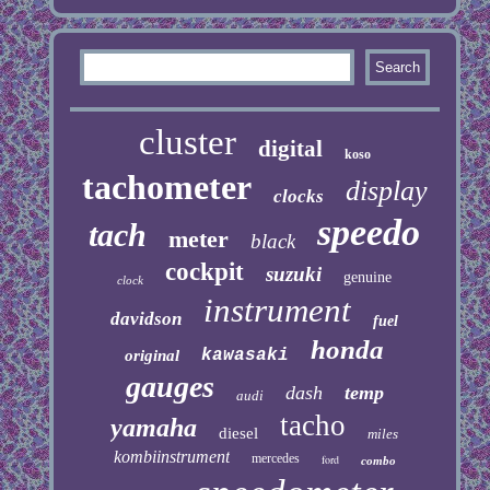
cluster
digital
koso
tachometer
display
clocks
speedo
tach
meter
black
cockpit
suzuki
genuine
clock
instrument
davidson
fuel
honda
kawasaki
original
gauges
dash
temp
audi
tacho
yamaha
diesel
miles
kombiinstrument
mercedes
ford
combo