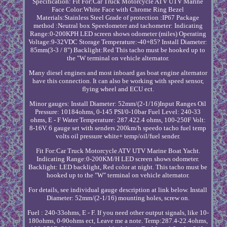
Specification: Fit For:Car Truck Motorcycle ATV UTV Marine
Face Color:White Face with Chrome Ring Bezel
Materials:Stainless Steel Grade of protection :IP67 Package
method :Neutral box Speedometer and tachometer: Indicating
Range:0-200KPH LED screen shows odometer (miles) Operating
Voltage:9-32VDC Storage Temperature:-40+85? Install Diameter:
85mm(3-3 / 8") Backlight:Red This tacho must be hooked up to
the "W terminal on vehicle alternator.
Many diesel engines and most inboard gas boat engine alternator
have this connection. It can also be working with speed sensor,
flying wheel and ECU ect.
Minor gauges: Install Diameter: 52mm/(2-1/16)Input Ranges Oil
Pressure: 10184ohms, 0-145 PSI/0-10bar Fuel Level: 240-33
ohms, E - F Water Temperature: 287.422.4 ohms, 100-250F Volt:
8-16V. 6 gauge set with senders 200km/h speedo tacho fuel temp
volts oil pressure white+ temp/oil/fuel sender.
Fit For:Car Truck Motorcycle ATV UTV Marine Boat Yacht.
Indicating Range:0-200KM/H LED screen shows odometer.
Backlight: LED backlight, Red color at night. This tacho must be
hooked up to the "W" terminal on vehicle alternator.
For details, see individual gauge description at link below. Install
Diameter: 52mm/(2-1/16) mounting holes, screw on.
Fuel : 240-33ohms, E - F. If you need other output signals, like 10-
180ohms, 0-90ohms ect, Leave me a note. Temp:287.4-22.4ohms,