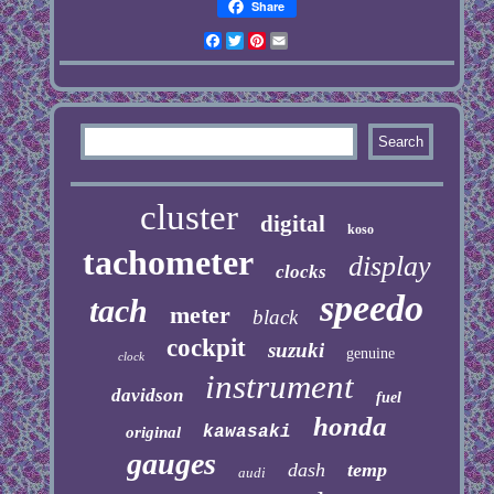
Share
Facebook
Twitter
Pinterest
Email
cluster
digital
koso
tachometer
display
clocks
speedo
tach
meter
black
cockpit
suzuki
genuine
clock
instrument
davidson
fuel
honda
kawasaki
original
gauges
dash
temp
audi