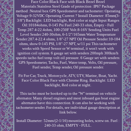
Face Color:Black Face with Black Bezel Bezel
Materials:Stainless Steel Grade of protection :IP67 Package
method :Neutral box GPS Speedometer and tachometer: Operating
Voltage:9-32VDC Operating Current:? Install Diameter: 85mm(3-
3/8") Backlight: LED backlight, Red color at night Input Ranges
Oil:10184ohms, 0-145 Psi Fuel:240-33 ohm, Empty - Full
Temp:287.4-22.4ohm, 100-250F Volt:8-16V Sending Units Fuel
Level Sender:240-30ohm, 6-1/2"/165mm Water Temperature
Sender:287.4-22.4 ohms, 1/8"-27 NPT Oil Pressure Sender:10-184
ohms, show 0-145 PSI, 1/8"-27 NPT, w/11 psi This tachometer
works with Speed Sensor or W terminal, it won't work with
ignition coil system. 6 gauge set with senders 200mph 300km/h
speedo tacho fuel temp volt oil pressure. 6 Gauge set with senders:
GPS Speedometer, Tacho, Fuel, Water temp, Volts, Oil pressure,
Fuel sender, Temp sender, Oil pressure sender.
Fit For:Car, Truck, Motorcycle, ATV, UTV, Marine, Boat, Yacht.
Face Color:Black Face with Chrome Ring. Backlight: LED
backlight, Red color at night.
This tacho must be hooked up to the "W" terminal on vehicle
alternator. Many diesel engines and most inboard gas boat engine
alternator have this connection. It can also be working with
tachometer sender. For details, see individual gauge description at
link below.
Install Diameter: 52mm/(2-1/16) mounting holes, screw on. Fuel :
240-33 ohm, EMPTY - FULL.