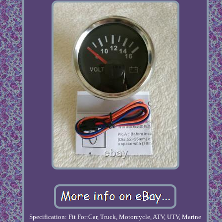
Specification: Fit For:Car, Truck, Motorcycle, ATV, UTV, Marine