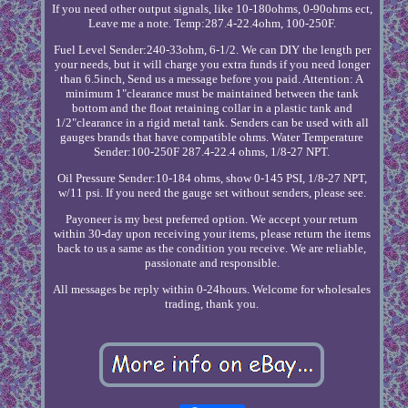
If you need other output signals, like 10-180ohms, 0-90ohms ect,
Leave me a note. Temp:287.4-22.4ohm, 100-250F.
Fuel Level Sender:240-33ohm, 6-1/2. We can DIY the length per
your needs, but it will charge you extra funds if you need longer
than 6.5inch, Send us a message before you paid. Attention: A
minimum 1"clearance must be maintained between the tank
bottom and the float retaining collar in a plastic tank and
1/2"clearance in a rigid metal tank. Senders can be used with all
gauges brands that have compatible ohms. Water Temperature
Sender:100-250F 287.4-22.4 ohms, 1/8-27 NPT.
Oil Pressure Sender:10-184 ohms, show 0-145 PSI, 1/8-27 NPT,
w/11 psi. If you need the gauge set without senders, please see.
Payoneer is my best preferred option. We accept your return
within 30-day upon receiving your items, please return the items
back to us a same as the condition you receive. We are reliable,
passionate and responsible.
All messages be reply within 0-24hours. Welcome for wholesales
trading, thank you.