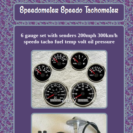
6 gauge set with senders 200mph 300km/h
speedo tacho fuel temp volt oil pressure