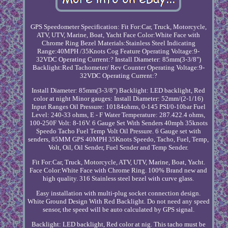
GPS Speedometer Specification: Fit For:Car, Truck, Motorcycle,
ATV, UTV, Marine, Boat, Yacht Face Color:White Face with
Chrome Ring Bezel Materials:Stainless Steel Indicating
Range:40MPH /35Knots Cog Feature Operating Voltage:9-
32VDC Operating Current:? Install Diameter: 85mm(3-3/8")
Backlight:Red Tachometer/ Rev Counter Operating Voltage:9-
32VDC Operating Current:?
Install Diameter: 85mm(3-3/8") Backlight: LED backlight, Red
color at night Minor gauges: Install Diameter: 52mm/(2-1/16)
Input Ranges Oil Pressure: 10184ohms, 0-145 PSI/0-10bar Fuel
Level: 240-33 ohms, E - F Water Temperature: 287.422.4 ohms,
100-250F Volt: 8-16V. 6 Gauge Set With Senders 40mph 35knots
Speedo Tacho Fuel Temp Volt Oil Pressure. 6 Gauge set with
senders, 85MM GPS 40MPH 35Knots Speedo, Tacho, Fuel, Temp,
Volt, Oil, Oil Sender, Fuel Sender and Temp Sender.
Fit For:Car, Truck, Motorcycle, ATV, UTV, Marine, Boat, Yacht.
Face Color:White Face with Chrome Ring. 100% Brand new and
high quality. 316 Stainless steel bezel with curve glass.
Easy installation with multi-plug socket connection design.
White Ground Design With Red Backlight. Do not need any speed
sensor, the speed will be auto calculated by GPS signal.
Backlight: LED backlight, Red color at nig. This tacho must be