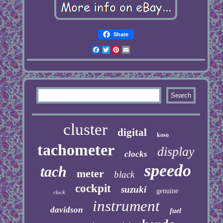
Share
Facebook
Twitter
Pinterest
Email
cluster
digital
koso
tachometer
display
clocks
speedo
tach
meter
black
cockpit
suzuki
genuine
clock
instrument
davidson
fuel