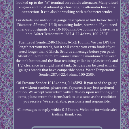
hooked up to the "W" terminal on vehicle alternator. Many diesel
engines and most inboard gas boat engine alternator have this
connection. It can also be working with tachometer sender.
For details, see individual gauge description at link below. Install
Diameter: 52mm/(2-1/16) mounting holes, screw on. If you need
other output signals, like 10-180ohms, 0-90ohms ect, Leave me a
note. Water Temperature: 287.4-22.4ohms, 100-250F.
Fuel Level Sender:240-33ohm, 6-1/2/165mm. We can DIY the
length per your needs, but it will charge you extra funds if you
need longer than 6.5inch, Send us a message before you paid.
Attention: A minimum 1"clearance must be maintained between
the tank bottom and the float retaining collar in a plastic tank and
1/2"clearance in a rigid metal tank. Senders can be used with all
gauges brands that have compatible ohms. Water Temperature
Sender:287.4-22.4 ohms, 100-250F.
Oil Pressure Sender:10184ohms, 0-145PSI. If you need the gauge
set without senders, please see. Payoneer is my best preferred
option. We accept your return within 30-day upon receiving your
items, please return the items back to us a same as the condition
you receive. We are reliable, passionate and responsible.
All messages be reply within 0-24hours. Welcome for wholesales
trading, thank you.