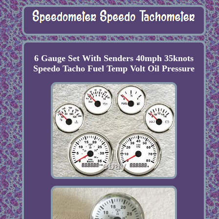
6 Gauge Set With Senders 40mph 35knots
Speedo Tacho Fuel Temp Volt Oil Pressure