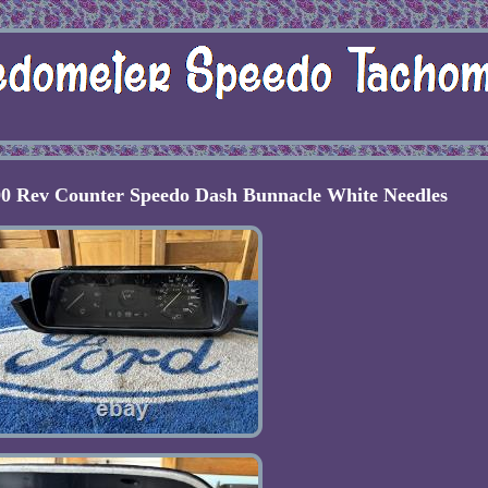
0 Rev Counter Speedo Dash Bunnacle White Needles