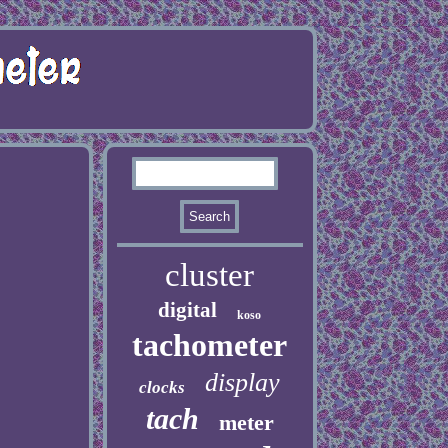
cluster
digital
koso
tachometer
display
clocks
tach
meter