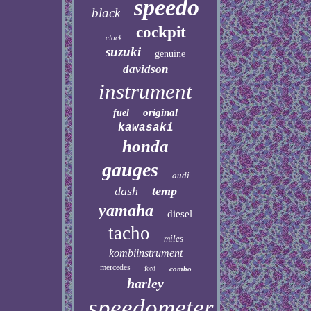
speedo
black
cockpit
clock
suzuki
genuine
davidson
instrument
original
fuel
kawasaki
honda
gauges
audi
dash
temp
yamaha
diesel
tacho
miles
kombiinstrument
mercedes
ford
combo
harley
speedometer