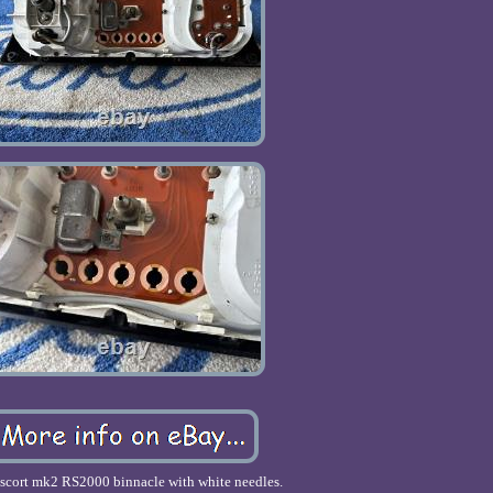
escort mk2 RS2000 binnacle with white needles.