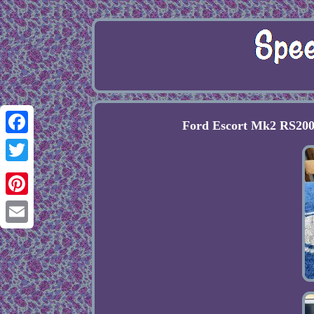
Ford Escort Mk2 RS200
Facebook
Twitter
Pinterest
Email