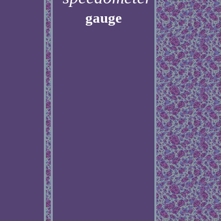
gauge