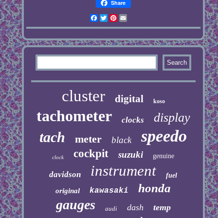
Share
Facebook
Twitter
Pinterest
Email
cluster
digital
koso
tachometer
display
clocks
speedo
tach
meter
black
cockpit
suzuki
genuine
clock
instrument
davidson
fuel
honda
kawasaki
original
gauges
dash
temp
audi