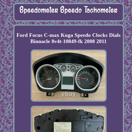
Ford Focus C-max Kuga Speedo Clocks Dials
Binnacle 8v4t-10849-fk 2008 2011