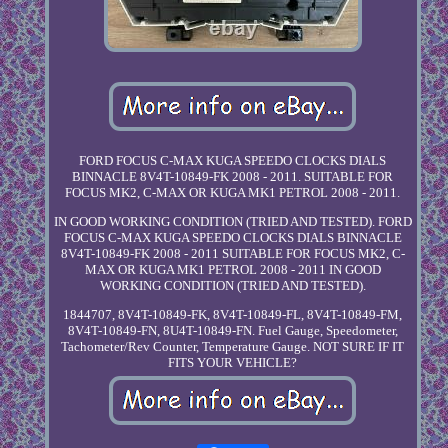
FORD FOCUS C-MAX KUGA SPEEDO CLOCKS DIALS
BINNACLE 8V4T-10849-FK 2008 - 2011. SUITABLE FOR
FOCUS MK2, C-MAX OR KUGA MK1 PETROL 2008 - 2011.
IN GOOD WORKING CONDITION (TRIED AND TESTED). FORD
FOCUS C-MAX KUGA SPEEDO CLOCKS DIALS BINNACLE
8V4T-10849-FK 2008 - 2011 SUITABLE FOR FOCUS MK2, C-
MAX OR KUGA MK1 PETROL 2008 - 2011 IN GOOD
WORKING CONDITION (TRIED AND TESTED).
1844707, 8V4T-10849-FK, 8V4T-10849-FL, 8V4T-10849-FM,
8V4T-10849-FN, 8U4T-10849-FN. Fuel Gauge, Speedometer,
Tachometer/Rev Counter, Temperature Gauge. NOT SURE IF IT
FITS YOUR VEHICLE?