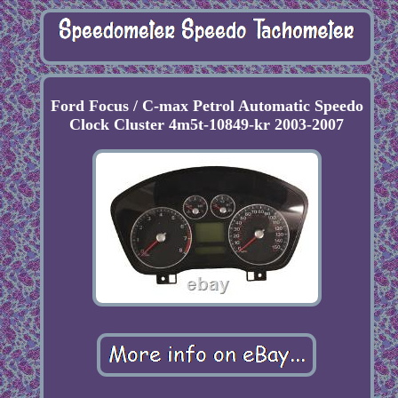
Ford Focus / C-max Petrol Automatic Speedo
Clock Cluster 4m5t-10849-kr 2003-2007