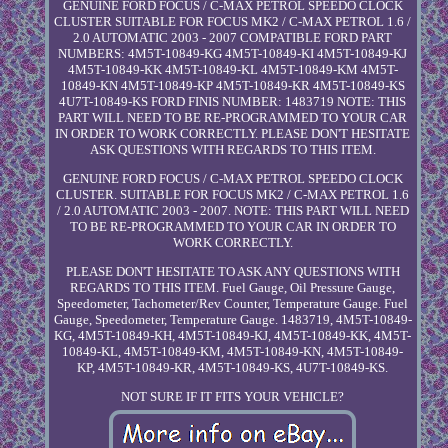
GENUINE FORD FOCUS / C-MAX PETROL SPEEDO CLOCK
CLUSTER SUITABLE FOR FOCUS MK2 / C-MAX PETROL 1.6 /
2.0 AUTOMATIC 2003 - 2007 COMPATIBLE FORD PART
NUMBERS: 4M5T-10849-KG 4M5T-10849-KI 4M5T-10849-KJ
4M5T-10849-KK 4M5T-10849-KL 4M5T-10849-KM 4M5T-
10849-KN 4M5T-10849-KP 4M5T-10849-KR 4M5T-10849-KS
4U7T-10849-KS FORD FINIS NUMBER: 1483719 NOTE: THIS
PART WILL NEED TO BE RE-PROGRAMMED TO YOUR CAR
IN ORDER TO WORK CORRECTLY. PLEASE DON'T HESITATE
ASK QUESTIONS WITH REGARDS TO THIS ITEM.
GENUINE FORD FOCUS / C-MAX PETROL SPEEDO CLOCK
CLUSTER. SUITABLE FOR FOCUS MK2 / C-MAX PETROL 1.6
/ 2.0 AUTOMATIC 2003 - 2007. NOTE: THIS PART WILL NEED
TO BE RE-PROGRAMMED TO YOUR CAR IN ORDER TO
WORK CORRECTLY.
PLEASE DON'T HESITATE TO ASK ANY QUESTIONS WITH
REGARDS TO THIS ITEM. Fuel Gauge, Oil Pressure Gauge,
Speedometer, Tachometer/Rev Counter, Temperature Gauge. Fuel
Gauge, Speedometer, Temperature Gauge. 1483719, 4M5T-10849-
KG, 4M5T-10849-KH, 4M5T-10849-KJ, 4M5T-10849-KK, 4M5T-
10849-KL, 4M5T-10849-KM, 4M5T-10849-KN, 4M5T-10849-
KP, 4M5T-10849-KR, 4M5T-10849-KS, 4U7T-10849-KS.
NOT SURE IF IT FITS YOUR VEHICLE?