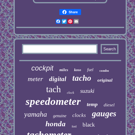
Share
Facebook
Twitter
Pinterest
Email
cockpit
miles
fuel
koso
combo
tacho
meter
digital
original
tach
suzuki
clock
speedometer
temp
diesel
gauges
yamaha
clocks
genuine
honda
black
ford
tachometer