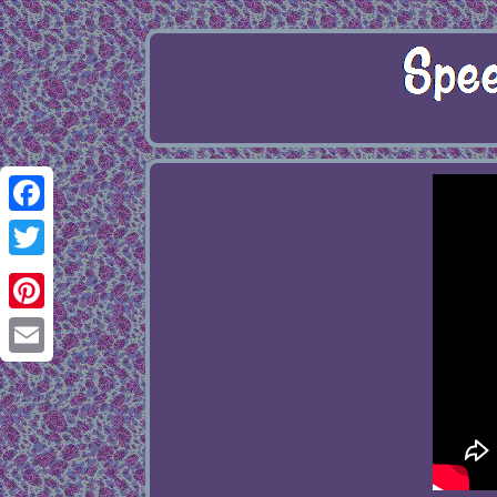
Facebook
Twitter
Pinterest
Email