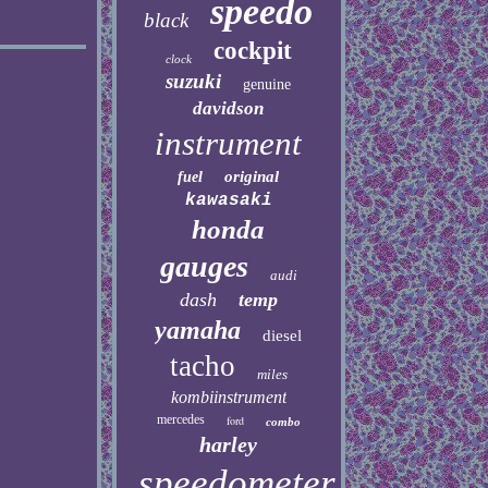
speedo
black
cockpit
clock
suzuki
genuine
davidson
instrument
original
fuel
kawasaki
honda
gauges
audi
dash
temp
yamaha
diesel
tacho
miles
kombiinstrument
mercedes
ford
combo
harley
speedometer