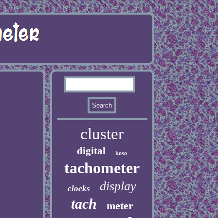
cluster
digital
koso
tachometer
display
clocks
tach
meter