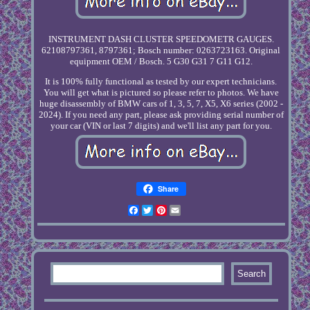
INSTRUMENT DASH CLUSTER SPEEDOMETR GAUGES.
62108797361, 8797361; Bosch number: 0263723163. Original
equipment OEM / Bosch. 5 G30 G31 7 G11 G12.
It is 100% fully functional as tested by our expert technicians.
You will get what is pictured so please refer to photos. We have
huge disassembly of BMW cars of 1, 3, 5, 7, X5, X6 series (2002 -
2024). If you need any part, please ask providing serial number of
your car (VIN or last 7 digits) and we'll list any part for you.
Share
Facebook
Twitter
Pinterest
Email