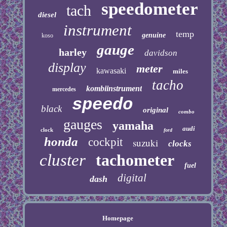
speedometer
tach
diesel
instrument
temp
genuine
koso
gauge
harley
davidson
display
meter
kawasaki
miles
tacho
kombiinstrument
mercedes
speedo
black
original
combo
gauges
yamaha
audi
clock
ford
honda
cockpit
suzuki
clocks
cluster
tachometer
fuel
digital
dash
Homepage