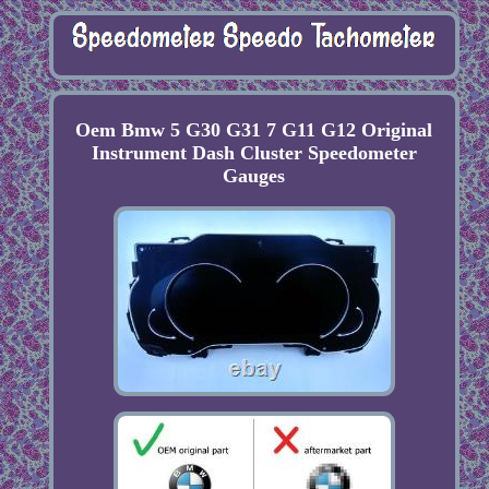
Oem Bmw 5 G30 G31 7 G11 G12 Original
Instrument Dash Cluster Speedometer
Gauges