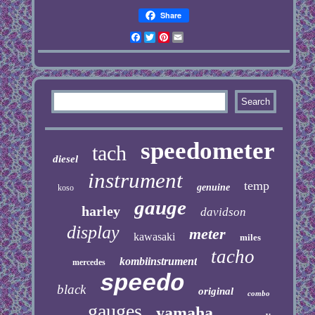
Share
Facebook
Twitter
Pinterest
Email
speedometer
tach
diesel
instrument
temp
genuine
koso
gauge
harley
davidson
display
meter
kawasaki
miles
tacho
kombiinstrument
mercedes
speedo
black
original
combo
gauges
yamaha