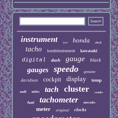
instrument
honda
clock
ford
tacho
kombiinstrument
kawasaki
gauge
digital
black
dash
speedo
gauges
genuine
display
cockpit
temp
davidson
cluster
tach
audi
miles
combo
tachometer
fuel
mercedes
meter
clocks
original