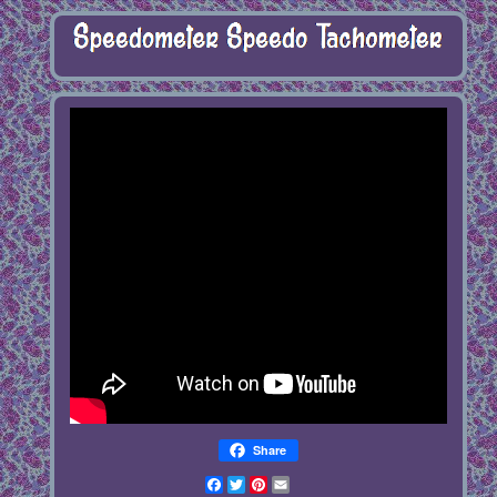
Share
Facebook
Twitter
Pinterest
Email