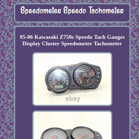
05-06 Kawasaki Z750s Speedo Tach Gauges
Display Cluster Speedometer Tachometer