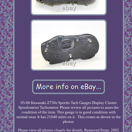
05-06 Kawasaki Z750s Speedo Tach Gauges Display Cluster
Speedometer Tachometer. Please review all pictures to asses the
condition of the item. This gauge is in good condition with
normal wear. It has 21040 miles on it.. This comes as shown in the
photos.
Please view all photos closely for details. Removed From: 2005