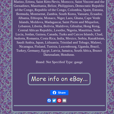
Marino, Eritrea, Saint Kitts-Nevis, Morocco, Saint Vincent and the
Grenadines, Mauritania, Belize, Philippines, Democratic Republic
of the Congo, Republic of the Congo, Colombia, Spain, Estonia,
Bermuda, Montserrat, Zambia, South Korea, Vanuatu, Ecuador,
Albania, Ethiopia, Monaco, Niger, Laos, Ghana, Cape Verde
Islands, Moldova, Madagascar, Saint Pierre and Miquelon,
Lebanon, Liberia, Bolivia, Maldives, Gibraltar, Hong Kong,
Central African Republic, Lesotho, Nigeria, Mauritius, Saint
Lucia, Jordan, Guinea, Canada, Turks and Caicos Islands, Chad,
Andorra, Romania, Costa Rica, India, Mexico, Serbia, Kazakhstan,
Saudi Arabia, Japan, Lithuania, Trinidad and Tobago, Malawi,
Nicaragua, Finland, Tunisia, Luxembourg, Uganda, Brazil,
Turkey, Germany, Egypt, Latvia, Jamaica, South Africa, Brunei
Darussalam, Honduras.
Brand: Not Specified
Type: gauge
Share
Facebook
Twitter
Pinterest
Email