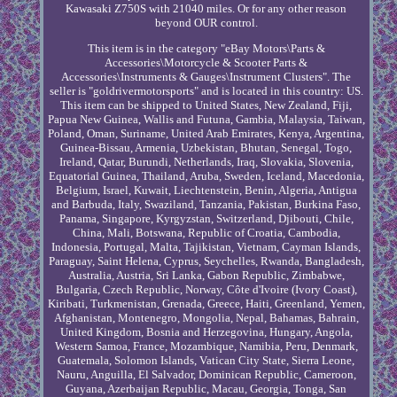
Kawasaki Z750S with 21040 miles. Or for any other reason
beyond OUR control.
This item is in the category "eBay Motors\Parts &
Accessories\Motorcycle & Scooter Parts &
Accessories\Instruments & Gauges\Instrument Clusters". The
seller is "goldrivermotorsports" and is located in this country: US.
This item can be shipped to United States, New Zealand, Fiji,
Papua New Guinea, Wallis and Futuna, Gambia, Malaysia, Taiwan,
Poland, Oman, Suriname, United Arab Emirates, Kenya, Argentina,
Guinea-Bissau, Armenia, Uzbekistan, Bhutan, Senegal, Togo,
Ireland, Qatar, Burundi, Netherlands, Iraq, Slovakia, Slovenia,
Equatorial Guinea, Thailand, Aruba, Sweden, Iceland, Macedonia,
Belgium, Israel, Kuwait, Liechtenstein, Benin, Algeria, Antigua
and Barbuda, Italy, Swaziland, Tanzania, Pakistan, Burkina Faso,
Panama, Singapore, Kyrgyzstan, Switzerland, Djibouti, Chile,
China, Mali, Botswana, Republic of Croatia, Cambodia,
Indonesia, Portugal, Malta, Tajikistan, Vietnam, Cayman Islands,
Paraguay, Saint Helena, Cyprus, Seychelles, Rwanda, Bangladesh,
Australia, Austria, Sri Lanka, Gabon Republic, Zimbabwe,
Bulgaria, Czech Republic, Norway, Côte d'Ivoire (Ivory Coast),
Kiribati, Turkmenistan, Grenada, Greece, Haiti, Greenland, Yemen,
Afghanistan, Montenegro, Mongolia, Nepal, Bahamas, Bahrain,
United Kingdom, Bosnia and Herzegovina, Hungary, Angola,
Western Samoa, France, Mozambique, Namibia, Peru, Denmark,
Guatemala, Solomon Islands, Vatican City State, Sierra Leone,
Nauru, Anguilla, El Salvador, Dominican Republic, Cameroon,
Guyana, Azerbaijan Republic, Macau, Georgia, Tonga, San