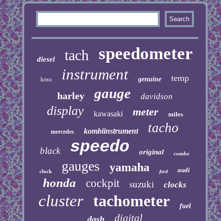
speedometer
tach
diesel
instrument
temp
genuine
koso
gauge
harley
davidson
display
meter
kawasaki
miles
tacho
kombiinstrument
mercedes
speedo
black
original
combo
gauges
yamaha
audi
clock
ford
honda
cockpit
suzuki
clocks
cluster
tachometer
fuel
digital
dash