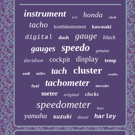
instrument
honda
clock
ford
tacho
kombiinstrument
kawasaki
gauge
digital
black
dash
speedo
gauges
genuine
display
cockpit
temp
davidson
cluster
tach
audi
miles
combo
tachometer
fuel
mercedes
meter
clocks
original
speedometer
koso
yamaha
harley
suzuki
diesel