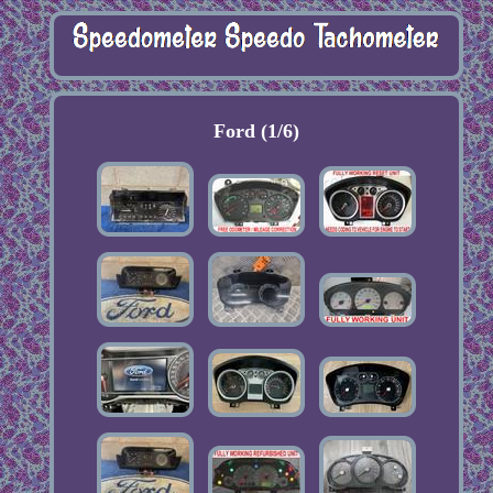
Ford (1/6)