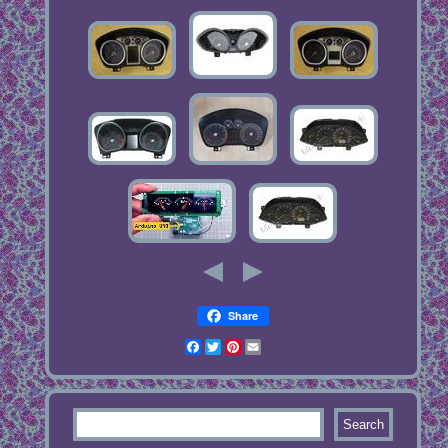
Share
Facebook
Twitter
Pinterest
Email