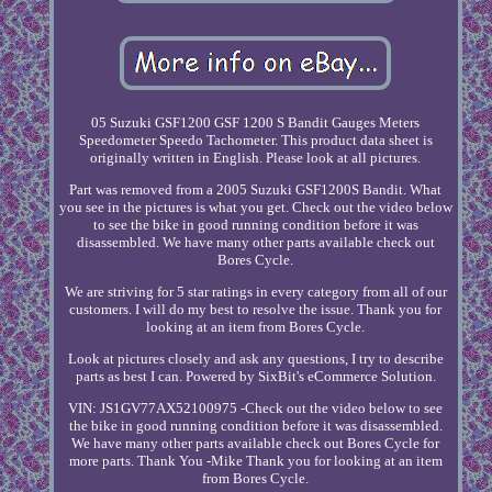
05 Suzuki GSF1200 GSF 1200 S Bandit Gauges Meters
Speedometer Speedo Tachometer. This product data sheet is
originally written in English. Please look at all pictures.
Part was removed from a 2005 Suzuki GSF1200S Bandit. What
you see in the pictures is what you get. Check out the video below
to see the bike in good running condition before it was
disassembled. We have many other parts available check out
Bores Cycle.
We are striving for 5 star ratings in every category from all of our
customers. I will do my best to resolve the issue. Thank you for
looking at an item from Bores Cycle.
Look at pictures closely and ask any questions, I try to describe
parts as best I can. Powered by SixBit's eCommerce Solution.
VIN: JS1GV77AX52100975 -Check out the video below to see
the bike in good running condition before it was disassembled.
We have many other parts available check out Bores Cycle for
more parts. Thank You -Mike Thank you for looking at an item
from Bores Cycle.