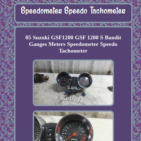
05 Suzuki GSF1200 GSF 1200 S Bandit
Gauges Meters Speedometer Speedo
Tachometer