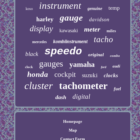
instrument
temp
genuine
koso
gauge
harley
davidson
display
meter
kawasaki
miles
tacho
kombiinstrument
mercedes
speedo
black
original
combo
gauges
yamaha
audi
clock
ford
honda
cockpit
suzuki
clocks
cluster
tachometer
fuel
digital
dash
Homepage
Map
Contact Form