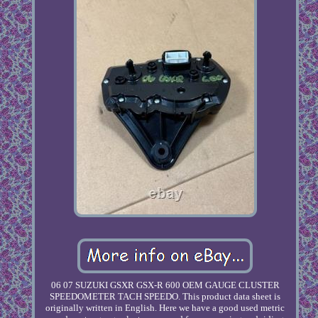
06 07 SUZUKI GSXR GSX-R 600 OEM GAUGE CLUSTER
SPEEDOMETER TACH SPEEDO. This product data sheet is
originally written in English. Here we have a good used metric