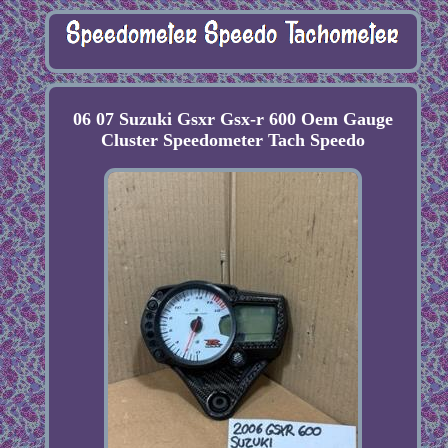
06 07 Suzuki Gsxr Gsx-r 600 Oem Gauge
Cluster Speedometer Tach Speedo