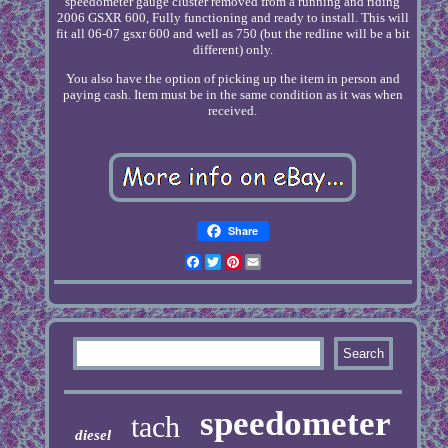
speedometer gauge cluster removed from a running and riding
2006 GSXR 600, Fully functioning and ready to install. This will
fit all 06-07 gsxr 600 and well as 750 (but the redline will be a bit
different) only.
You also have the option of picking up the item in person and
paying cash. Item must be in the same condition as it was when
received.
Share
Facebook
Twitter
Pinterest
Email
speedometer
tach
diesel