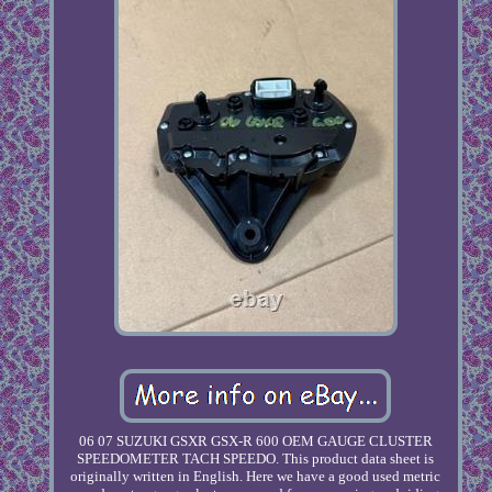
06 07 SUZUKI GSXR GSX-R 600 OEM GAUGE CLUSTER
SPEEDOMETER TACH SPEEDO. This product data sheet is
originally written in English. Here we have a good used metric