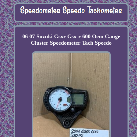
06 07 Suzuki Gsxr Gsx-r 600 Oem Gauge
Cluster Speedometer Tach Speedo