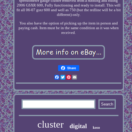
speedometer gauge cluster removed from a running and riding
2006 GSXR 600, Fully functioning and ready to install. This will
fit all 06-07 gsxr 600 and well as 750 (but the redline will be a bit
different) only.
You also have the option of picking up the item in person and
paying cash. Item must be in the same condition as it was when
received.
Share
Facebook
Twitter
Pinterest
Email
cluster
digital
koso