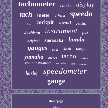
tachometer
display
clocks
speedo
tach
meter
black
cockpit
suzuki
genuine
clock
instrument
davidson
fuel
honda
kawasaki
original
gauges
dash
temp
audi
tacho
yamaha
diesel
miles
kombiinstrument
mercedes
ford
combo
speedometer
harley
gauge
Homepage
Map