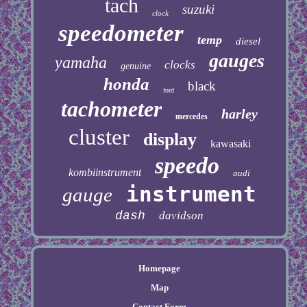
tach
suzuki
clock
speedometer
temp
diesel
gauges
yamaha
clocks
genuine
honda
black
ford
tachometer
harley
mercedes
cluster
display
kawasaki
speedo
kombiinstrument
audi
instrument
gauge
dash
davidson
Homepage
Map
Contact Form