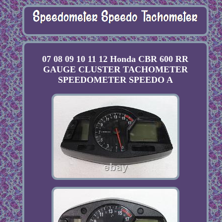
07 08 09 10 11 12 Honda CBR 600 RR
GAUGE CLUSTER TACHOMETER
SPEEDOMETER SPEEDO A