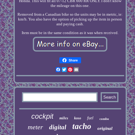
Honda. This will fit all 07-12 CBR 600 RR ONLY. I don't know
the mileage on this one.
Removed from a Canadian bike so the units may be in metric, ie:
km/h. You also have the option of picking up the item in person
and paying cash.
Item must be in the same condition as it was when received.
Share
Facebook
Twitter
Pinterest
Email
cockpit
miles
fuel
koso
combo
tacho
meter
digital
original