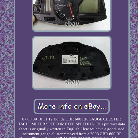
07 08 09 10 11 12 Honda CBR 600 RR GAUGE CLUSTER
TACHOMETER SPEEDOMETER SPEEDO A. This product data
sheet is originally written in English. Here we have a good used
instrument gauge cluster removed from a 2008 CBR 600 RR