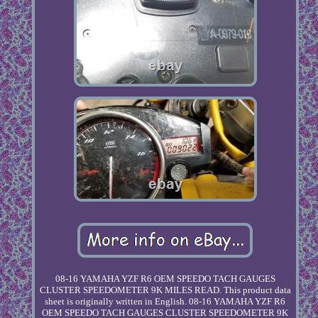
08-16 YAMAHA YZF R6 OEM SPEEDO TACH GAUGES
CLUSTER SPEEDOMETER 9K MILES READ. This product data
sheet is originally written in English. 08-16 YAMAHA YZF R6
OEM SPEEDO TACH GAUGES CLUSTER SPEEDOMETER 9K