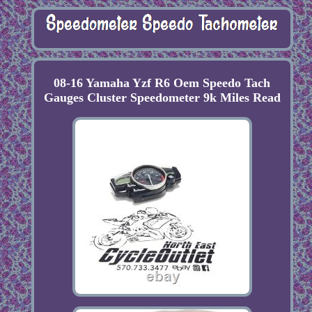
08-16 Yamaha Yzf R6 Oem Speedo Tach
Gauges Cluster Speedometer 9k Miles Read