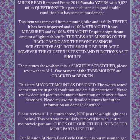
MILES READ Removed From: 2016 Yamaha YZF R6 with 9,022
miles QUESTIONS? This gauge cluster is in good usable
condition but has some minor damage.
This item was removed from a running bike and is fully TESTED
It has been inspected and is 100% STRAIGHT! It was
MEASURED and is 100% STRAIGHT! Despite a significant
amount of light rash/scuffs. THE TABS ARE MISSING ON THE
BACK CASING AND THE FRONT CASING IS
SCRATCHED/RASH. BOTH SHOULD BE REPLACED
HOWEVER THE CLUSTER IS TESTED AND FUNCTIONS AS IT
SHOULD!
The pictures show where this is SLIGHTLY SCRATCHED, please
review them ALL. One or more of the TABS/MOUNTS are
CRACKED or BROKEN.
This item MAY NOT MOUNT AS DESIGNED. The switch wires/
connectors are in good condition and are full operational. Please
review detailed pictures for more information on cosmetic flaws
described. Please review the detailed pictures for further
information on damage described.
Please review ALL pictures above, NOT just the 4 highlight ones
below! This part was most likely removed from an enitire
motorcycle part-out. CHECK OUT OUR OTHER LISTINGS FOR
MORE PARTS LIKE THIS!
Our Mission At North East Cycle Outlet, it is our mission to get