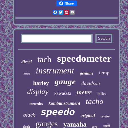
Share
Facebook
Twitter
Pinterest
Email
speedometer
tach
diesel
instrument
temp
genuine
koso
gauge
harley
davidson
display
meter
kawasaki
miles
tacho
kombiinstrument
mercedes
speedo
black
original
combo
gauges
yamaha
audi
clock
ford