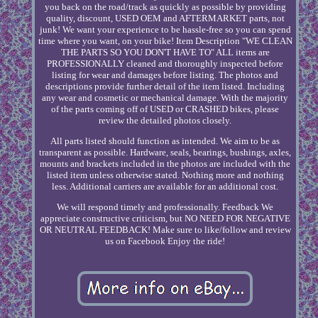
you back on the road/track as quickly as possible by providing
quality, discount, USED OEM and AFTERMARKET parts, not
junk! We want your experience to be hassle-free so you can spend
time where you want, on your bike! Item Description "WE CLEAN
THE PARTS SO YOU DON'T HAVE TO" ALL items are
PROFESSIONALLY cleaned and thoroughly inspected before
listing for wear and damages before listing. The photos and
descriptions provide further detail of the item listed. Including
any wear and cosmetic or mechanical damage. With the majority
of the parts coming off of USED or CRASHED bikes, please
review the detailed photos closely.
All parts listed should function as intended. We aim to be as
transparent as possible. Hardware, seals, bearings, bushings, axles,
mounts and brackets included in the photos are included with the
listed item unless otherwise stated. Nothing more and nothing
less. Additional carriers are available for an additional cost.
We will respond timely and professionally. Feedback We
appreciate constructive criticism, but NO NEED FOR NEGATIVE
OR NEUTRAL FEEDBACK! Make sure to like/follow and review
us on Facebook Enjoy the ride!