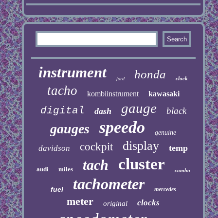
instrument
honda
clock
ford
tacho
kombiinstrument
kawasaki
gauge
digital
black
dash
speedo
gauges
genuine
display
cockpit
temp
davidson
cluster
tach
audi
miles
combo
tachometer
fuel
mercedes
meter
clocks
original