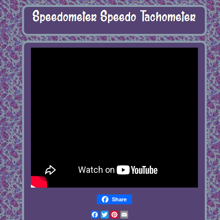
Share
Facebook
Twitter
Pinterest
Email