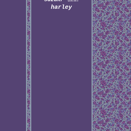
diesel
harley