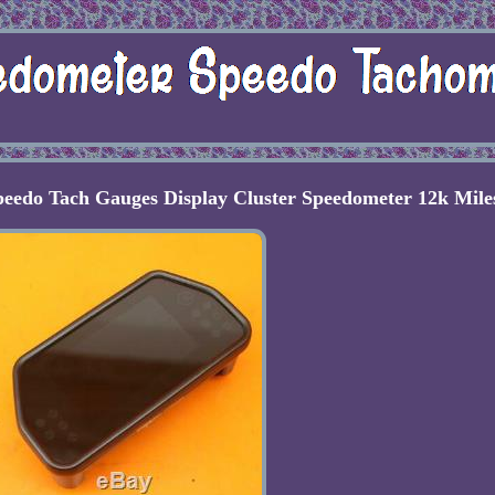
eedo Tach Gauges Display Cluster Speedometer 12k Mile