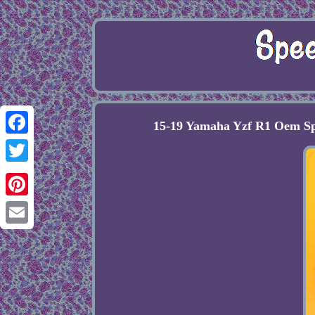
15-19 Yamaha Yzf R1 Oem Sp
Facebook
Twitter
Pinterest
Email