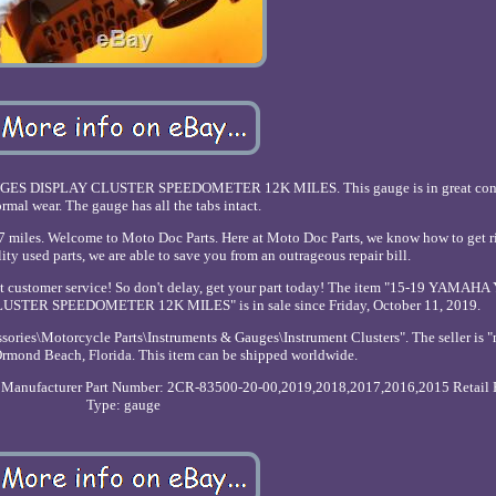
 DISPLAY CLUSTER SPEEDOMETER 12K MILES. This gauge is in great cond
rmal wear. The gauge has all the tabs intact.
s. Welcome to Moto Doc Parts. Here at Moto Doc Parts, we know how to get ri
ity used parts, we are able to save you from an outrageous repair bill.
llent customer service! So don't delay, get your part today! The item "15-19 YAMA
ER SPEEDOMETER 12K MILES" is in sale since Friday, October 11, 2019.
ssories\Motorcycle Parts\Instruments & Gauges\Instrument Clusters". The seller is 
 Ormond Beach, Florida. This item can be shipped worldwide.
Manufacturer Part Number: 2CR-83500-20-00,2019,2018,2017,2016,2015
Retail 
Type: gauge