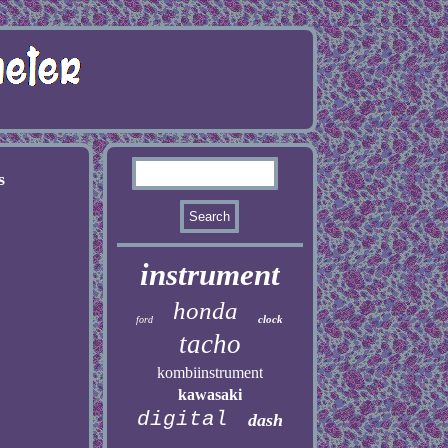
s
instrument
honda
clock
ford
tacho
kombiinstrument
kawasaki
digital
dash