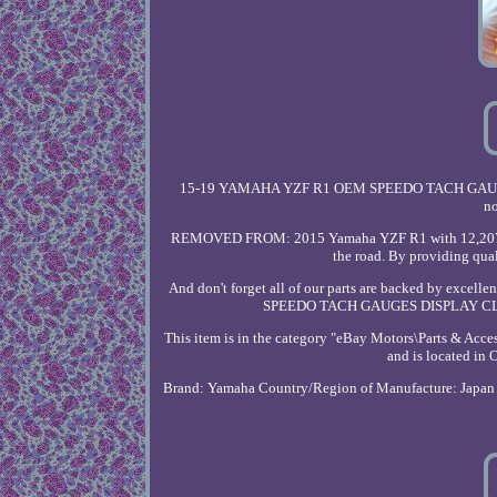
15-19 YAMAHA YZF R1 OEM SPEEDO TACH GAUGES
no
REMOVED FROM: 2015 Yamaha YZF R1 with 12,207 mile
the road. By providing qual
And don't forget all of our parts are backed by exce
SPEEDO TACH GAUGES DISPLAY CLUST
This item is in the category "eBay Motors\Parts & Acce
and is located in
Brand: Yamaha
Country/Region of Manufacture: Japan