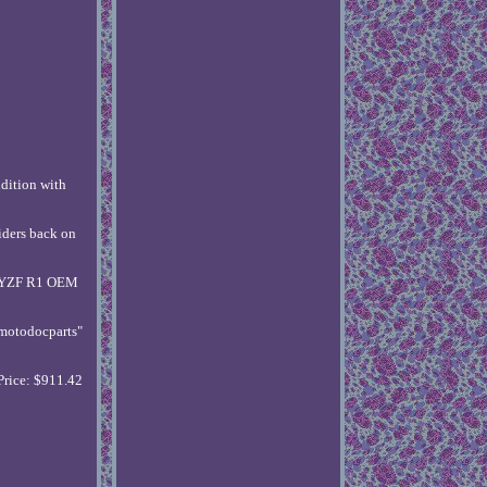
ition with
ders back on
HA YZF R1 OEM
"motodocparts"
Price: $911.42