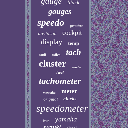
gauge
black
gauges
speedo
genuine
cockpit
davidson
display
temp
tach
audi
miles
cluster
combo
fuel
tachometer
meter
mercedes
clocks
original
speedometer
yamaha
koso
suzuki