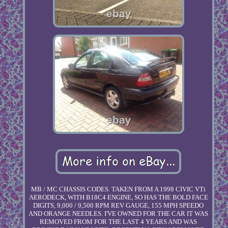
MB / MC CHASSIS CODES. TAKEN FROM A 1998 CIVIC VTi
AERODECK, WITH B18C4 ENGINE, SO HAS THE BOLD FACE
DIGITS, 9,000 / 9,500 RPM REV GAUGE, 155 MPH SPEEDO
AND ORANGE NEEDLES. I'VE OWNED FOR THE CAR IT WAS
REMOVED FROM FOR THE LAST 4 YEARS AND WAS