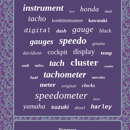
instrument
honda
clock
ford
tacho
kombiinstrument
kawasaki
gauge
digital
black
dash
speedo
gauges
genuine
display
cockpit
temp
davidson
cluster
tach
audi
miles
combo
tachometer
fuel
mercedes
meter
clocks
original
speedometer
koso
yamaha
harley
suzuki
diesel
Homepage