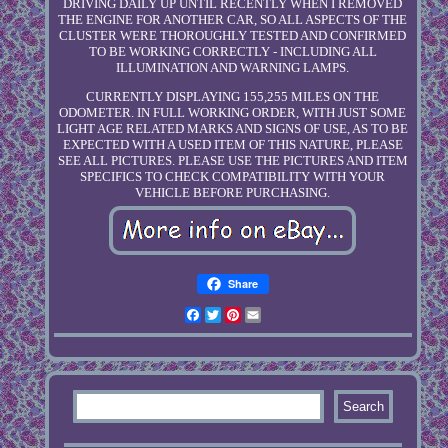
DRIVING DAILY UP UNTIL RECENTLY WHEN I REMOVED
THE ENGINE FOR ANOTHER CAR, SO ALL ASPECTS OF THE
CLUSTER WERE THOROUGHLY TESTED AND CONFIRMED
TO BE WORKING CORRECTLY - INCLUDING ALL
ILLUMINATION AND WARNING LAMPS.
CURRENTLY DISPLAYING 155,255 MILES ON THE
ODOMETER. IN FULL WORKING ORDER, WITH JUST SOME
LIGHT AGE RELATED MARKS AND SIGNS OF USE, AS TO BE
EXPECTED WITH A USED ITEM OF THIS NATURE, PLEASE
SEE ALL PICTURES. PLEASE USE THE PICTURES AND ITEM
SPECIFICS TO CHECK COMPATIBILITY WITH YOUR
VEHICLE BEFORE PURCHASING.
Share
Facebook
Twitter
Pinterest
Email