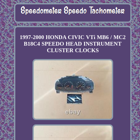
1997-2000 HONDA CIVIC VTi MB6 / MC2
B18C4 SPEEDO HEAD INSTRUMENT
CLUSTER CLOCKS