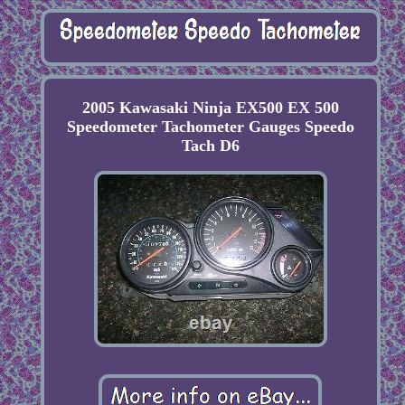
2005 Kawasaki Ninja EX500 EX 500
Speedometer Tachometer Gauges Speedo
Tach D6