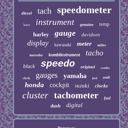
speedometer
tach
diesel
instrument
temp
genuine
koso
gauge
harley
davidson
display
meter
kawasaki
miles
tacho
kombiinstrument
mercedes
speedo
black
original
combo
gauges
yamaha
audi
clock
ford
honda
cockpit
suzuki
clocks
cluster
tachometer
fuel
digital
dash
Homepage