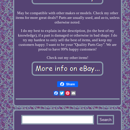
May be compatible with other makes or models. Check my other
items for more great deals!! Parts are usually used, and as-is, unless
otherwise noted.
I do my best to explain in the description, (to the best of my
knowledge), if a part is damaged or otherwise in bad shape. I do
try my hardest to only sell the best of items, and keep my
customers happy. I want to be your "Quality Parts Guy". We are
proud to have 99% happy customers!
Check out my other items!
Share
Facebook
Twitter
Pinterest
Email