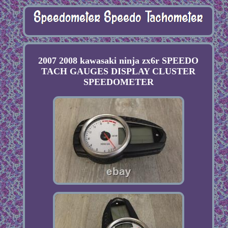
2007 2008 kawasaki ninja zx6r SPEEDO
TACH GAUGES DISPLAY CLUSTER
SPEEDOMETER