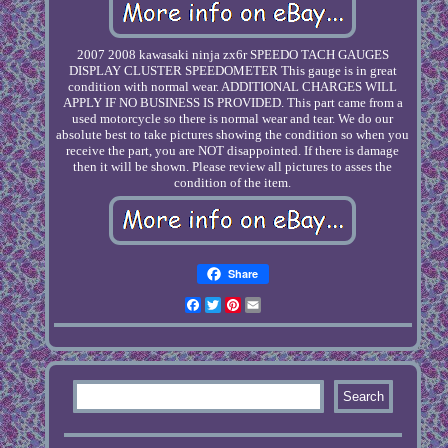
2007 2008 kawasaki ninja zx6r SPEEDO TACH GAUGES
DISPLAY CLUSTER SPEEDOMETER This gauge is in great
condition with normal wear. ADDITIONAL CHARGES WILL
APPLY IF NO BUSINESS IS PROVIDED. This part came from a
used motorcycle so there is normal wear and tear. We do our
absolute best to take pictures showing the condition so when you
receive the part, you are NOT disappointed. If there is damage
then it will be shown. Please review all pictures to asses the
condition of the item.
Share
Facebook
Twitter
Pinterest
Email