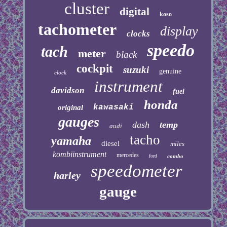
cluster
digital
koso
tachometer
display
clocks
speedo
tach
meter
black
cockpit
suzuki
genuine
clock
instrument
davidson
fuel
honda
kawasaki
original
gauges
dash
temp
audi
tacho
yamaha
diesel
miles
kombiinstrument
mercedes
ford
combo
speedometer
harley
gauge