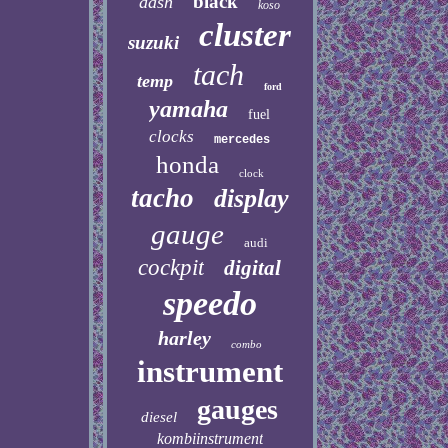
black
dash
koso
cluster
suzuki
tach
temp
ford
yamaha
fuel
clocks
mercedes
honda
clock
tacho
display
gauge
audi
cockpit
digital
speedo
harley
combo
instrument
gauges
diesel
kombiinstrument