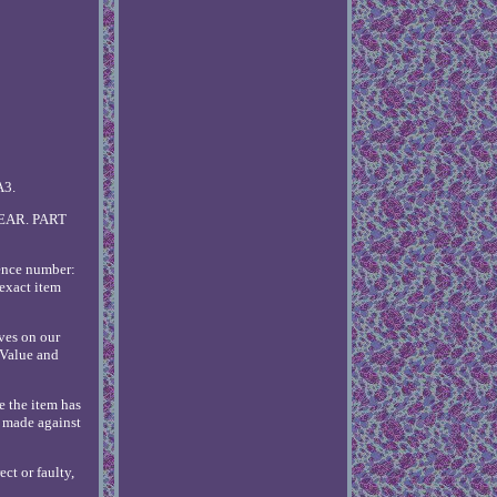
A3.
EAR. PART
rence number:
exact item
ves on our
 Value and
e the item has
e made against
ct or faulty,