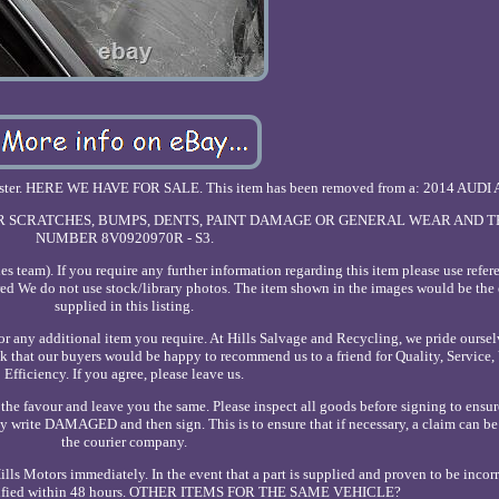
ster. HERE WE HAVE FOR SALE. This item has been removed from a: 2014 AUDI 
NOR SCRATCHES, BUMPS, DENTS, PAINT DAMAGE OR GENERAL WEAR AND T
NUMBER 8V0920970R - S3.
s team). If you require any further information regarding this item please use refe
ed We do not use stock/library photos. The item shown in the images would be the 
supplied in this listing.
 any additional item you require. At Hills Salvage and Recycling, we pride oursel
nk that our buyers would be happy to recommend us to a friend for Quality, Service,
Efficiency. If you agree, please leave us.
the favour and leave you the same. Please inspect all goods before signing to ensur
ply write DAMAGED and then sign. This is to ensure that if necessary, a claim can b
the courier company.
ls Motors immediately. In the event that a part is supplied and proven to be incorre
notified within 48 hours. OTHER ITEMS FOR THE SAME VEHICLE?