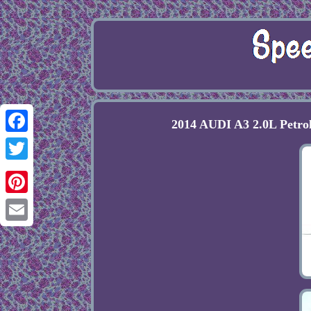
2014 AUDI A3 2.0L Petro
Facebook
Twitter
Pinterest
Email