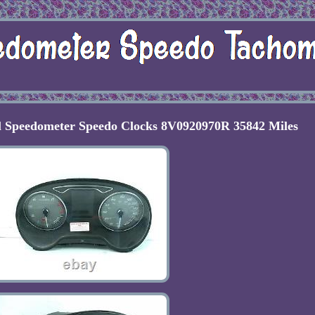
l Speedometer Speedo Clocks 8V0920970R 35842 Miles