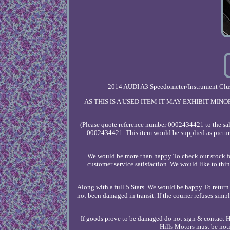
2014 AUDI A3 Speedometer/Instrument Clu
AS THIS IS A USED ITEM IT MAY EXHIBIT MI
(Please quote reference number 0002434421 to the sale
0002434421. This item would be supplied as pictur
We would be more than happy To check our stock for
customer service satisfaction. We would like to thi
Along with a full 5 Stars. We would be happy To return 
not been damaged in transit. If the courier refuses sim
If goods prove to be damaged do not sign & contact Hil
Hills Motors must be 