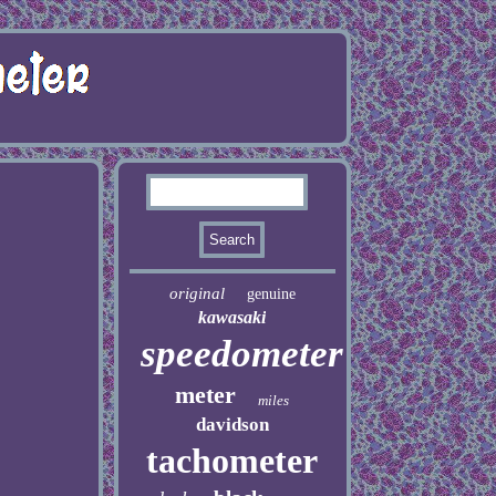
original
genuine
kawasaki
speedometer
meter
miles
davidson
tachometer