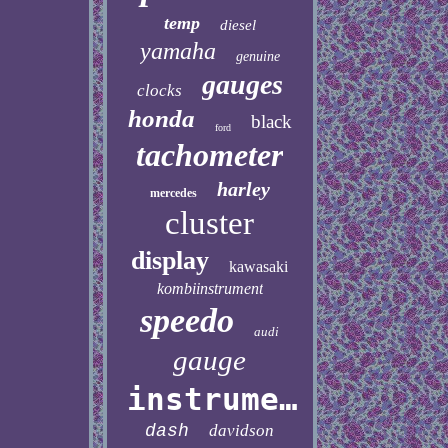
temp
diesel
yamaha
genuine
gauges
clocks
honda
black
ford
tachometer
harley
mercedes
cluster
display
kawasaki
kombiinstrument
speedo
audi
gauge
instrument
dash
davidson