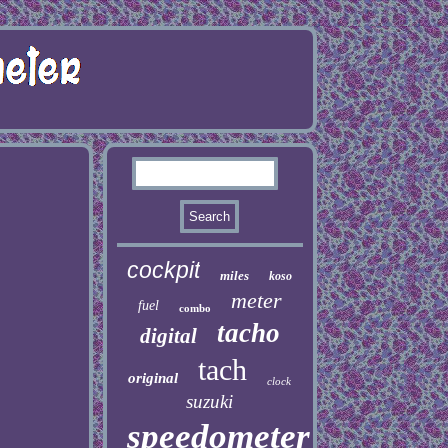
cockpit
miles
koso
meter
fuel
combo
tacho
digital
tach
original
clock
suzuki
speedometer