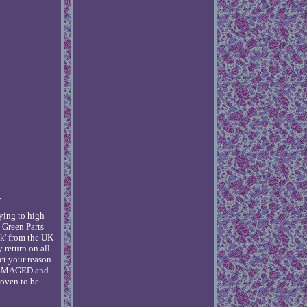
.
ying to high
 Green Parts
k' from the UK
y return on all
ect your reason
te DAMAGED and
roven to be