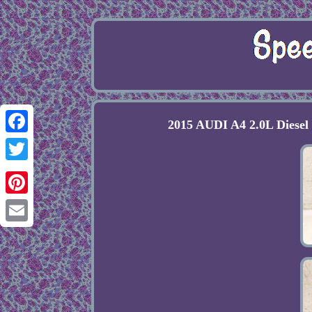
2015 AUDI A4 2.0L Diese
Facebook
Twitter
Pinterest
Email