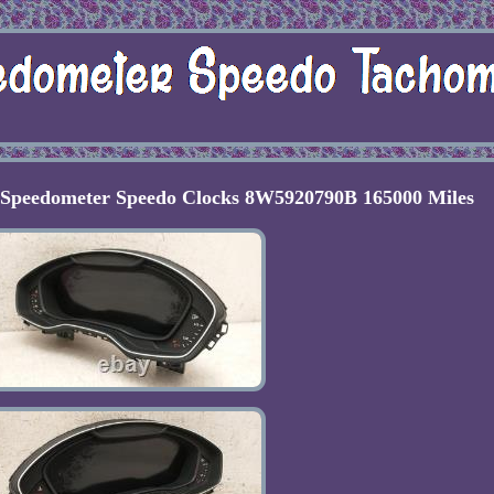
l Speedometer Speedo Clocks 8W5920790B 165000 Miles