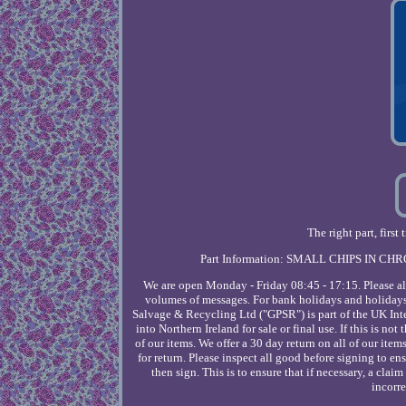
The right part, fir
Part Information: SMALL CHIPS IN CHR
We are open Monday - Friday 08:45 - 17:15. Please al
volumes of messages. For bank holidays and holidays
Salvage & Recycling Ltd ("GPSR") is part of the UK In
into Northern Ireland for sale or final use. If this is no
of our items. We offer a 30 day return on all of our item
for return. Please inspect all good before signing to 
then sign. This is to ensure that if necessary, a cla
incorre