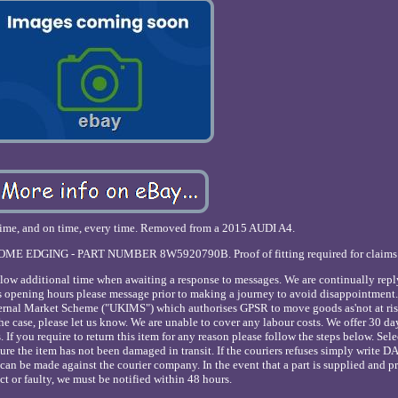
st time, and on time, every time. Removed from a 2015 AUDI A4.
OME EDGING - PART NUMBER 8W5920790B. Proof of fitting required for claims
low additional time when awaiting a response to messages. We are continually repl
 opening hours please message prior to making a journey to avoid disappointment.
ternal Market Scheme ("UKIMS") which authorises GPSR to move goods as'not at ris
t the case, please let us know. We are unable to cover any labour costs. We offer 30 da
s. If you require to return this item for any reason please follow the steps below. Sel
ensure the item has not been damaged in transit. If the couriers refuses simply wri
im can be made against the courier company. In the event that a part is supplied and p
ct or faulty, we must be notified within 48 hours.