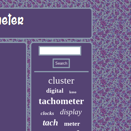
cluster
digital
koso
tachometer
display
clocks
tach
meter