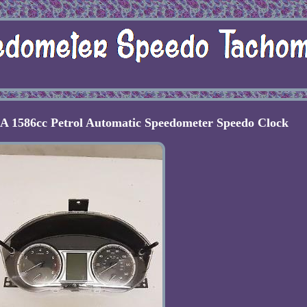
1586cc Petrol Automatic Speedometer Speedo Clock