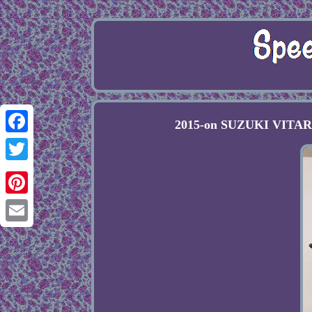
2015-on SUZUKI VITARA 
Facebook
Twitter
Pinterest
Email