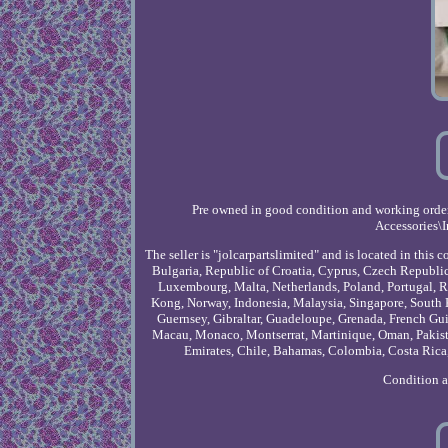
Pre owned in good condition and working order 
Accessories\I
The seller is "jolcarpartslimited" and is located in th
Bulgaria, Republic of Croatia, Cyprus, Czech Republic,
Luxembourg, Malta, Netherlands, Poland, Portugal, R
Kong, Norway, Indonesia, Malaysia, Singapore, South 
Guernsey, Gibraltar, Guadeloupe, Grenada, French Guia
Macau, Monaco, Montserrat, Martinique, Oman, Pakista
Emirates, Chile, Bahamas, Colombia, Costa Rica,
Condition 