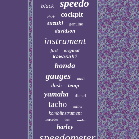
speedo
black
cockpit
clock
suzuki
genuine
davidson
instrument
original
fuel
kawasaki
honda
gauges
audi
dash
temp
yamaha
diesel
tacho
miles
kombiinstrument
mercedes
ford
combo
harley
speedometer