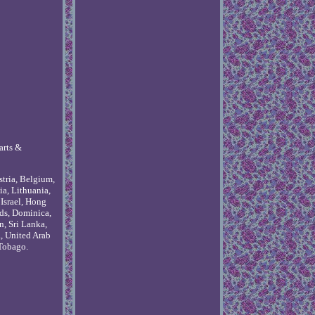
arts &
stria, Belgium,
ia, Lithuania,
Israel, Hong
ds, Dominica,
n, Sri Lanka,
, United Arab
 Tobago.