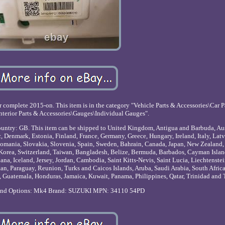
complete 2015-on. This item is in the category "Vehicle Parts & Accessories\Car P
nterior Parts & Accessories\Gauges\Individual Gauges".
is country: GB. This item can be shipped to United Kingdom, Antigua and Barbuda, Au
 Denmark, Estonia, Finland, France, Germany, Greece, Hungary, Ireland, Italy, Latv
omania, Slovakia, Slovenia, Spain, Sweden, Bahrain, Canada, Japan, New Zealand, 
Korea, Switzerland, Taiwan, Bangladesh, Belize, Bermuda, Barbados, Cayman Islan
na, Iceland, Jersey, Jordan, Cambodia, Saint Kitts-Nevis, Saint Lucia, Liechtenstei
n, Paraguay, Reunion, Turks and Caicos Islands, Aruba, Saudi Arabia, South Africa
 Guatemala, Honduras, Jamaica, Kuwait, Panama, Philippines, Qatar, Trinidad and
and Options: Mk4
Brand: SUZUKI
MPN: 34110 54PD