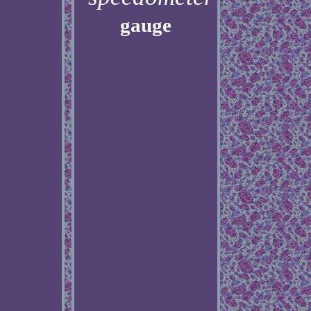
gauge