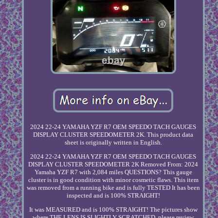
2024 22-24 YAMAHA YZF R7 OEM SPEEDO TACH GAUGES
DISPLAY CLUSTER SPEEDOMETER 2K. This product data
sheet is originally written in English.
2024 22-24 YAMAHA YZF R7 OEM SPEEDO TACH GAUGES
DISPLAY CLUSTER SPEEDOMETER 2K Removed From: 2024
Yamaha YZF R7 with 2,084 miles QUESTIONS? This gauge
cluster is in good condition with minor cosmetic flaws. This item
was removed from a running bike and is fully TESTED It has been
inspected and is 100% STRAIGHT!
It was MEASURED and is 100% STRAIGHT! The pictures show
where THE LENS IS SLIGHTLY SCRATCHED, please review