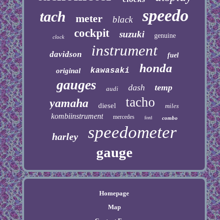
speedo
tach
meter
black
cockpit
suzuki
genuine
clock
instrument
davidson
fuel
honda
kawasaki
original
gauges
dash
temp
audi
tacho
yamaha
diesel
miles
kombiinstrument
mercedes
ford
combo
speedometer
harley
gauge
Homepage
Map