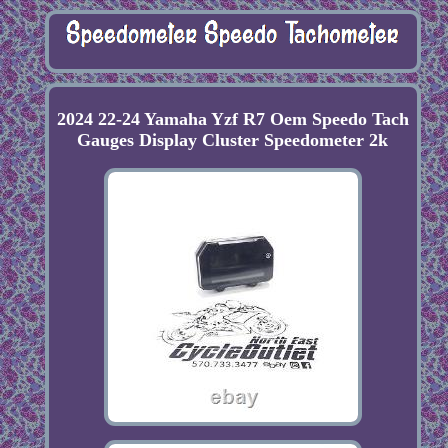
2024 22-24 Yamaha Yzf R7 Oem Speedo Tach
Gauges Display Cluster Speedometer 2k