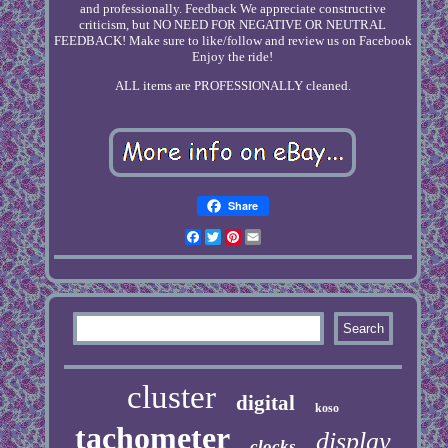
and professionally. Feedback We appreciate constructive
criticism, but NO NEED FOR NEGATIVE OR NEUTRAL
FEEDBACK! Make sure to like/follow and review us on Facebook
Enjoy the ride!
ALL items are PROFESSIONALLY cleaned.
Share
Facebook
Twitter
Pinterest
Email
cluster
digital
koso
tachometer
display
clocks