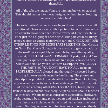
them ALL.
All of the tabs are intact. None are missing, broken or cracked.
This should mount like it was designed without issue. Nothing
more and nothing less!
The switch wires/ connectors are in good condition and are full
operational. Please review detailed pictures for more information
on cosmetic flaws described. Please review ALL pictures above,
NOT just the 4 highlight ones below! This part was most likely
removed from an enitire motorcycle part-out. CHECK OUT OUR
OTHER LISTINGS FOR MORE PARTS LIKE THIS! Our Mission
At North East Cycle Outlet, it is our mission to get you back on
the road/track as quickly as possible by providing quality,
discount, USED OEM and AFTERMARKET parts, not junk! We
want your experience to be hassle-free so you can spend time
where you want, on your bike! Item Description "WE CLEAN
THE PARTS SO YOU DON'T HAVE TO" ALL items are
PROFESSIONALLY cleaned and thoroughly inspected before
listing for wear and damages before listing. The photos and
descriptions provide further detail of the item listed. Including
any wear and cosmetic or mechanical damage. With the majority
of the parts coming off of USED or CRASHED bikes, please
review the detailed photos closely. All parts listed should function
as intended. We aim to be as transparent as possible. Hardware,
seals, bearings, bushings, axles, mounts and brackets included in
the photos are included with the listed item unless otherwise
stated. Nothing more and nothing less. We will respond timely