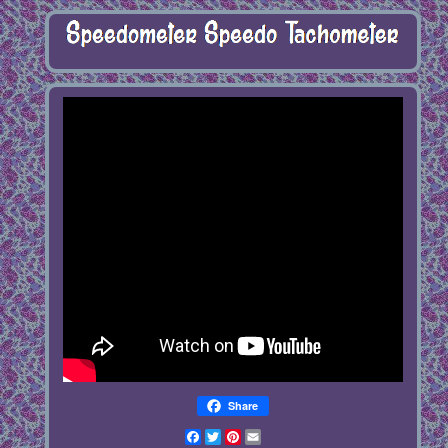
Share
Facebook
Twitter
Pinterest
Email