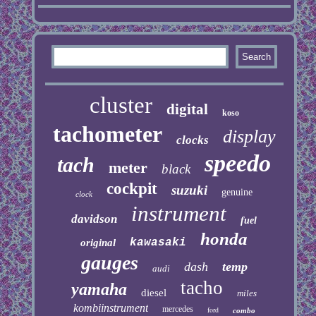
cluster
digital
koso
tachometer
display
clocks
speedo
tach
meter
black
cockpit
suzuki
genuine
clock
instrument
davidson
fuel
honda
kawasaki
original
gauges
dash
temp
audi
tacho
yamaha
diesel
miles
kombiinstrument
mercedes
ford
combo