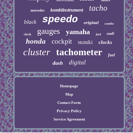
tacho
kombiinstrument
mercedes
speedo
black
original
combo
gauges
yamaha
audi
clock
ford
honda
cockpit
suzuki
clocks
cluster
tachometer
fuel
digital
dash
Homepage
Map
Contact Form
Privacy Policy
Service Agreement