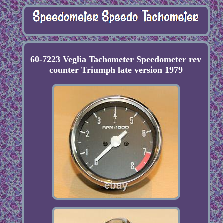
60-7223 Veglia Tachometer Speedometer rev
counter Triumph late version 1979