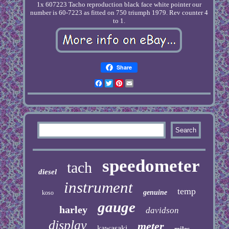
1x 607223 Tacho reproduction black face white pointer our
number is 60-7223 as fitted on 750 triumph 1979. Rev counter 4
to 1.
Share
Facebook
Twitter
Pinterest
Email
speedometer
tach
diesel
instrument
temp
genuine
koso
gauge
harley
davidson
display
meter
kawasaki
miles