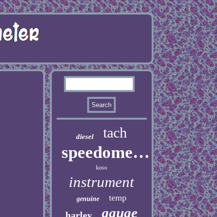
tach
diesel
speedometer
koso
instrument
temp
genuine
gauge
harley