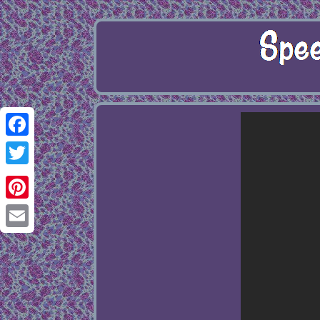
Facebook
Twitter
Pinterest
Email