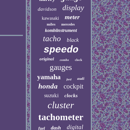
display
davidson
meter
kawasaki
miles
mercedes
kombiinstrument
tacho
black
speedo
original
combo
clock
gauges
yamaha
audi
ford
honda
cockpit
suzuki
clocks
cluster
tachometer
digital
dash
fuel