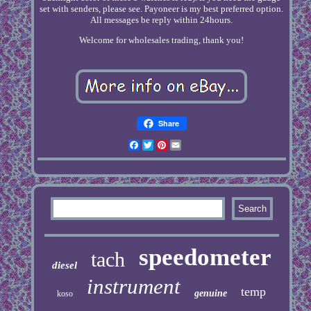
set with senders, please see. Payoneer is my best preferred option.
All messages be reply within 24hours.
Welcome for wholesales trading, thank you!
Share
Facebook
Twitter
Pinterest
Email
speedometer
tach
diesel
instrument
temp
genuine
koso