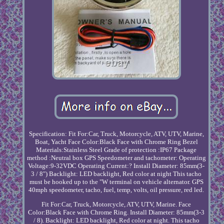
Specification: Fit For:Car, Truck, Motorcycle, ATV, UTV, Marine,
Boat, Yacht Face Color:Black Face with Chrome Ring Bezel
Materials:Stainless Steel Grade of protection :IP67 Package
method :Neutral box GPS Speedometer and tachometer: Operating
Voltage:9-32VDC Operating Current:? Install Diameter: 85mm(3-
3 / 8") Backlight: LED backlight, Red color at night This tacho
must be hooked up to the "W terminal on vehicle alternator. GPS
40mph speedometer, tacho, fuel, temp, volts, oil pressure, red led.
Fit For:Car, Truck, Motorcycle, ATV, UTV, Marine. Face
Color:Black Face with Chrome Ring. Install Diameter: 85mm(3-3
/ 8). Backlight: LED backlight, Red color at night. This tacho