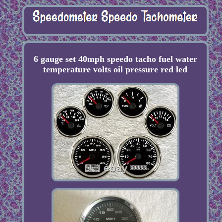
6 gauge set 40mph speedo tacho fuel water
temperature volts oil pressure red led