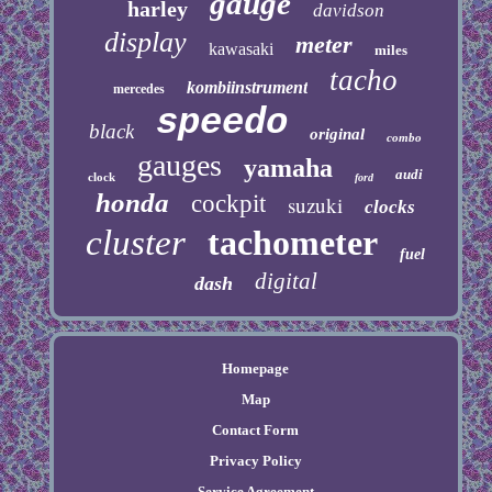
gauge
harley
davidson
display
meter
kawasaki
miles
tacho
kombiinstrument
mercedes
speedo
black
original
combo
gauges
yamaha
audi
clock
ford
honda
cockpit
suzuki
clocks
cluster
tachometer
fuel
digital
dash
Homepage
Map
Contact Form
Privacy Policy
Service Agreement