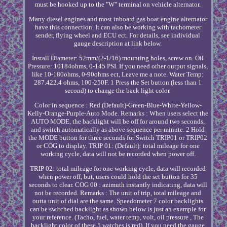
must be hooked up to the "W" terminal on vehicle alternator.
Many diesel engines and most inboard gas boat engine alternator
have this connection. It can also be working with tachometer
sender, flying wheel and ECU ect. For details, see individual
gauge description at link below.
Install Diameter: 52mm/(2-1/16) mounting holes, screw on. Oil
Pressure: 10184ohms, 0-145 PSI. If you need other output signals,
like 10-180ohms, 0-90ohms ect, Leave me a note. Water Temp:
287.422.4 ohms, 100-250F. 1 Press the Set button (less than 1
second) to change the back light color.
Color in sequence : Red (Default)-Green-Blue-White-Yellow-
Kelly-Orange-Purple-Auto Mode. Remarks : When users select the
AUTO MODE, the backlight will be off for around two seconds,
and switch automatically as above sequence per minute. 2 Hold
the MODE button for three seconds for Switch TRIP01 or TRIP02
or COG to display. TRIP 01: (Default): total mileage for one
working cycle, data will not be recorded when power off.
TRIP 02: total mileage for one working cycle, data will recorded
when power off, but, users could hold the set button for 35
seconds to clear. COG 00 : azimuth instantly indicating, data will
not be recorded. Remarks : The unit of trip, total mileage and
outta unit of dial are the same. Speedometer 7 color backlights
can be switched backlight as shown below is just an example for
your reference. (Tacho, fuel, water temp, volt, oil pressure , The
backlight color of these 5 watches is red). If you need the gauge