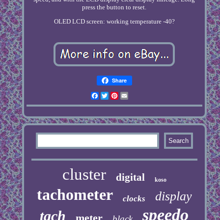
press the button to reset.
OLED LCD screen: working temperature -40?
Share
Facebook
Twitter
Pinterest
Email
cluster
digital
koso
tachometer
display
clocks
speedo
tach
meter
black