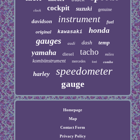
cockpit
suzuki
genuine
clock
instrument
davidson
fuel
honda
kawasaki
original
gauges
dash
temp
audi
tacho
yamaha
diesel
miles
kombiinstrument
mercedes
ford
combo
speedometer
harley
gauge
Homepage
Map
Contact Form
Privacy Policy