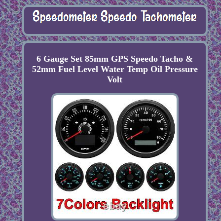
6 Gauge Set 85mm GPS Speedo Tacho &
52mm Fuel Level Water Temp Oil Pressure
Volt