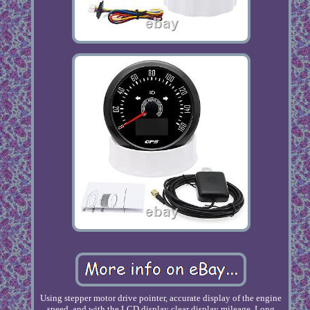
Using stepper motor drive pointer, accurate display of the engine
speed, and with the LCD display clear display mileage. Long