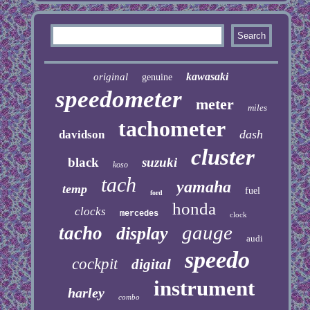
kawasaki
original
genuine
speedometer
meter
miles
tachometer
dash
davidson
cluster
black
suzuki
koso
tach
yamaha
temp
fuel
ford
honda
clocks
mercedes
clock
gauge
tacho
display
audi
speedo
cockpit
digital
instrument
harley
combo