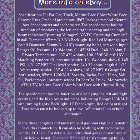
Specification: Fit For:Car, Truck, Marine Face Color:White Face
Chrome Ring Grade of protection :IP67 Package method :Neutral
box Speedometer and tachometer: The speedometer has the
function of displaying the left and right steering and the high
beam indicator Operating Voltage:9-32VDC Operating Current:?
Install Diameter: 85mm(3-3/8") Backlight:Red Led Minor gauges:
Install Diameter: 52mm/(2-1/16") mounting holes, screw on Input
Ranges Oil Pressure: 10184ohms, 0-145PSI Fuel : 240-30 ohm, E -
F Water Temperature: 287.422.4ohms, 100-250F Volt: 8-16V
Matching Senders: Oil pressure sender: 10-184 ohms, show 0-145
PSI, 1/8"-27 NPT Fuel level sender: 240-33 ohms length 6-1/2"
Water temp sender: 287.4-22.4 ohms, 1/8-27 NPT. 6 Gauge Set
with senders, 85mm 120KM/H Speedo, Tacho, Fuel, Temp, Volt,
Oil, Fuel/temp/oil pressure sensor. Fit For:Car, Truck, Motorcycle,
ATV, UTV, Marine. Face Color:White Face with Chrome Ring.
The speedometer has the function of displaying the left and right
steering and the high beam indicator. Indicating Range:120KM/H
with turning lights. Backlight: LED backlight, Red color at night.
This tacho must be hooked up to the "W" terminal on vehicle
alternator.
Many diesel engines and most inboard gas boat engine alternator
have this connection. It can also be working with tachometer
sender, ECU ect. For details, see individual gauge description at
link below. Install Diameter: 52mm/(2-1/16) mounting holes,