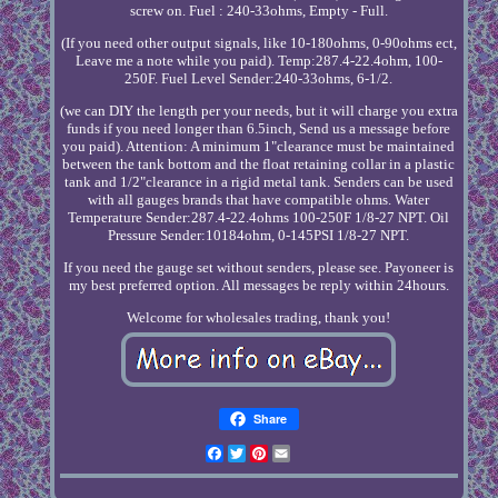
screw on. Fuel : 240-33ohms, Empty - Full.
(If you need other output signals, like 10-180ohms, 0-90ohms ect,
Leave me a note while you paid). Temp:287.4-22.4ohm, 100-
250F. Fuel Level Sender:240-33ohms, 6-1/2.
(we can DIY the length per your needs, but it will charge you extra
funds if you need longer than 6.5inch, Send us a message before
you paid). Attention: A minimum 1"clearance must be maintained
between the tank bottom and the float retaining collar in a plastic
tank and 1/2"clearance in a rigid metal tank. Senders can be used
with all gauges brands that have compatible ohms. Water
Temperature Sender:287.4-22.4ohms 100-250F 1/8-27 NPT. Oil
Pressure Sender:10184ohm, 0-145PSI 1/8-27 NPT.
If you need the gauge set without senders, please see. Payoneer is
my best preferred option. All messages be reply within 24hours.
Welcome for wholesales trading, thank you!
Share
Facebook
Twitter
Pinterest
Email