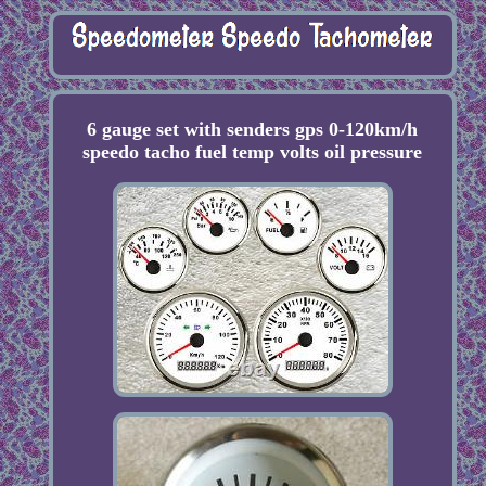
6 gauge set with senders gps 0-120km/h
speedo tacho fuel temp volts oil pressure