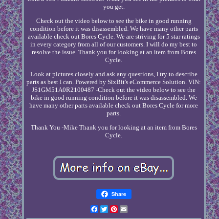
you get.
Check out the video below to see the bike in good running
condition before it was disassembled. We have many other parts
available check out Bores Cycle. We are striving for 5 star ratings
in every category from all of our customers. I will do my best to
resolve the issue. Thank you for looking at an item from Bores
Cycle.
Look at pictures closely and ask any questions, I try to describe
parts as best I can. Powered by SixBit's eCommerce Solution. VIN:
JS1GM51A0R2100487 -Check out the video below to see the
bike in good running condition before it was disassembled. We
have many other parts available check out Bores Cycle for more
parts.
Thank You -Mike Thank you for looking at an item from Bores
Cycle.
Share
Facebook
Twitter
Pinterest
Email