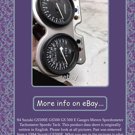
94 Suzuki GS500E GS500 GS 500 E Gauges Meters Speedometer
Tachometer Speedo Tach. This product data sheet is originally
written in English. Please look at all pictures. Part was removed
from a 1994 Suzuki GS500E. What you see in the pictures is what