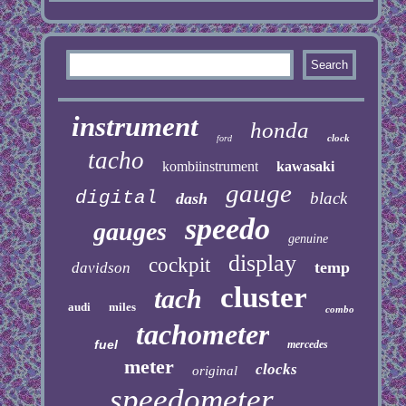
instrument
honda
clock
ford
tacho
kombiinstrument
kawasaki
gauge
digital
black
dash
speedo
gauges
genuine
display
cockpit
temp
davidson
cluster
tach
audi
miles
combo
tachometer
fuel
mercedes
meter
clocks
original
speedometer