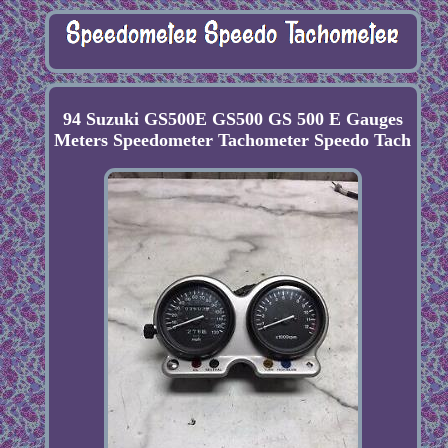
94 Suzuki GS500E GS500 GS 500 E Gauges
Meters Speedometer Tachometer Speedo Tach