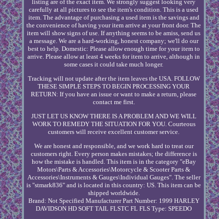
listing are of the exact item. We strongly suggest looking very
carefully at all pictures to see the item's condition. This is a used
item. The advantage of purchasing a used item is the savings and
the convenience of having your item arrive at your front door. The
item will show signs of use. If anything seems to be amiss, send us
a message. We are a hard-working, honest company; we'll do our
best to help. Domestic: Please allow enough time for your item to
arrive. Please allow at least 4 weeks for item to arrive, although in
some cases it could take much longer.
Tracking will not update after the item leaves the USA. FOLLOW
THESE SIMPLE STEPS TO BEGIN PROCESSING YOUR
RETURN: If you have an issue or want to make a return, please
contact me first.
JUST LET US KNOW THERE IS A PROBLEM AND WE WILL
WORK TO REMEDY THE SITUATION FOR YOU. Courteous
customers will receive excellent customer service.
We are honest and responsible, and we work hard to treat our
customers right. Every person makes mistakes; the difference is
how the mistake is handled. This item is in the category "eBay
Motors\Parts & Accessories\Motorcycle & Scooter Parts &
Accessories\Instruments & Gauges\Individual Gauges". The seller
is "stmark836" and is located in this country: US. This item can be
shipped worldwide.
Brand: Not Specified
Manufacturer Part Number: 1999 HARLEY
DAVIDSON HD SOFT TAIL FLSTC FL FLS
Type: SPEEDO