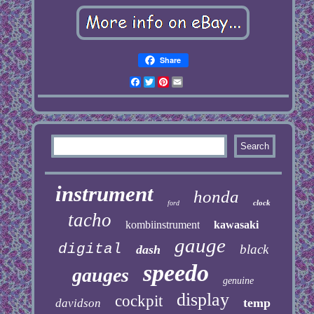
Share
Facebook
Twitter
Pinterest
Email
instrument
honda
clock
ford
tacho
kombiinstrument
kawasaki
gauge
digital
black
dash
speedo
gauges
genuine
display
cockpit
temp
davidson