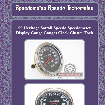
99 Heritage Softail Speedo Speedometer
Display Gauge Gauges Clock Cluster Tach