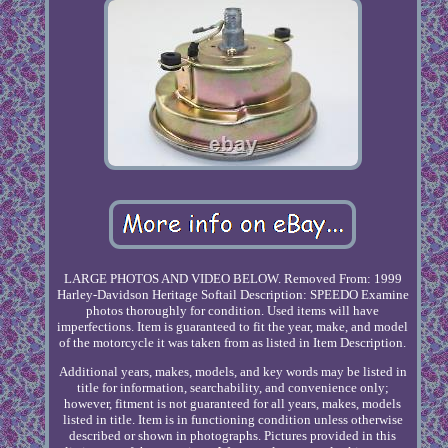
LARGE PHOTOS AND VIDEO BELOW. Removed From: 1999
Harley-Davidson Heritage Softail Description: SPEEDO Examine
photos thoroughly for condition. Used items will have
imperfections. Item is guaranteed to fit the year, make, and model
of the motorcycle it was taken from as listed in Item Description.
Additional years, makes, models, and key words may be listed in
title for information, searchability, and convenience only;
however, fitment is not guaranteed for all years, makes, models
listed in title. Item is in functioning condition unless otherwise
described or shown in photographs. Pictures provided in this