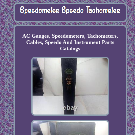
AC Gauges, Speedometers, Tachometers,
Cables, Speedo And Instrument Parts
Catalogs