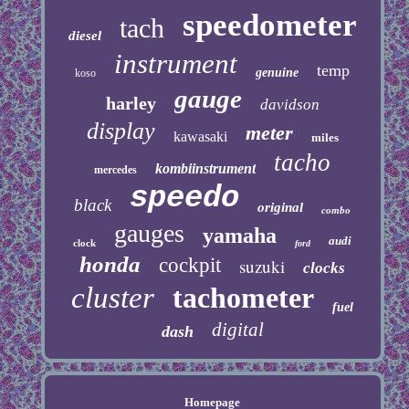
speedometer
tach
diesel
instrument
temp
genuine
koso
gauge
harley
davidson
display
meter
kawasaki
miles
tacho
kombiinstrument
mercedes
speedo
black
original
combo
gauges
yamaha
audi
clock
ford
honda
cockpit
suzuki
clocks
cluster
tachometer
fuel
digital
dash
Homepage