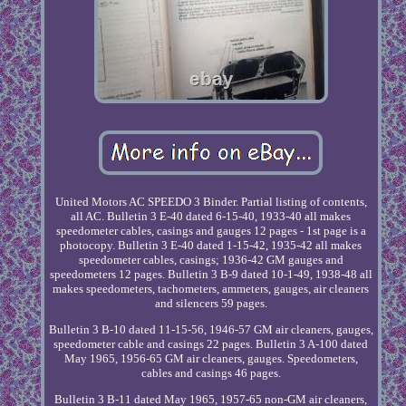
United Motors AC SPEEDO 3 Binder. Partial listing of contents,
all AC. Bulletin 3 E-40 dated 6-15-40, 1933-40 all makes
speedometer cables, casings and gauges 12 pages - 1st page is a
photocopy. Bulletin 3 E-40 dated 1-15-42, 1935-42 all makes
speedometer cables, casings; 1936-42 GM gauges and
speedometers 12 pages. Bulletin 3 B-9 dated 10-1-49, 1938-48 all
makes speedometers, tachometers, ammeters, gauges, air cleaners
and silencers 59 pages.
Bulletin 3 B-10 dated 11-15-56, 1946-57 GM air cleaners, gauges,
speedometer cable and casings 22 pages. Bulletin 3 A-100 dated
May 1965, 1956-65 GM air cleaners, gauges. Speedometers,
cables and casings 46 pages.
Bulletin 3 B-11 dated May 1965, 1957-65 non-GM air cleaners,