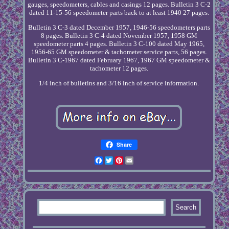
gauges, speedometers, cables and casings 12 pages. Bulletin 3 C-2
dated 11-15-56 speedometer parts back to at least 1940 27 pages.
Bulletin 3 C-3 dated December 1957, 1946-56 speedometers parts
8 pages. Bulletin 3 C-4 dated November 1957, 1958 GM
speedometer parts 4 pages. Bulletin 3 C-100 dated May 1965,
1956-65 GM speedometer & tachometer service parts, 56 pages.
Bulletin 3 C-1967 dated February 1967, 1967 GM speedometer &
tachometer 12 pages.
1/4 inch of bulletins and 3/16 inch of service information.
Share
Facebook
Twitter
Pinterest
Email