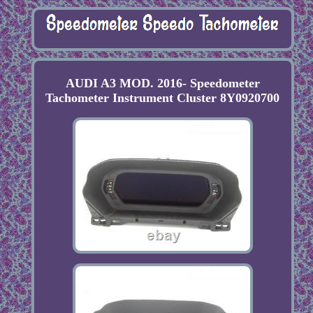
AUDI A3 MOD. 2016- Speedometer
Tachometer Instrument Cluster 8Y0920700