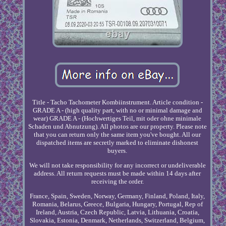
Title - Tacho Tachometer Kombiinstrument. Article condition -
GRADE A - (high quality part, with no or minimal damage and
wear) GRADE A - (Hochwertiges Teil, mit oder ohne minimale
Schaden und Abnutzung). All photos are our property. Please note
that you can return only the same item you've bought. All our
dispatched items are secretly marked to eliminate dishonest
buyers.
We will not take responsibility for any incorrect or undeliverable
address. All return requests must be made within 14 days after
receiving the order.
France, Spain, Sweden, Norway, Germany, Finland, Poland, Italy,
Romania, Belarus, Greece, Bulgaria, Hungary, Portugal, Rep of
Ireland, Austria, Czech Republic, Latvia, Lithuania, Croatia,
Slovakia, Estonia, Denmark, Netherlands, Switzerland, Belgium,