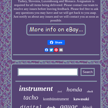
Turkey, Slovenia, Luxembourg and Monaco. A signature is
required for all items being delivered. Please contact our team to
resolve any issues before leaving feedback. Please feel free to ask
any questions you may have and we will get back to you asap.
Just notify us about any issues and we will contact you as soon as
possible.
Share
Facebook
Twitter
Pinterest
Email
instrument
honda
clock
ford
tacho
kombiinstrument
kawasaki
gauge
digital
black
dash