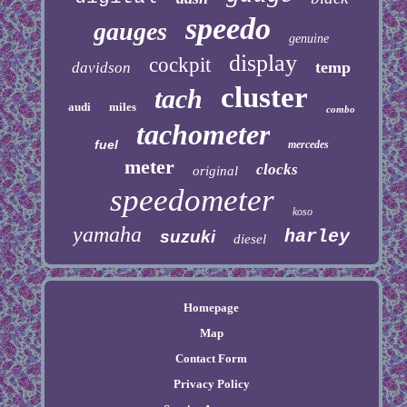
speedo
gauges
genuine
display
cockpit
temp
davidson
cluster
tach
audi
miles
combo
tachometer
fuel
mercedes
meter
clocks
original
speedometer
koso
yamaha
harley
suzuki
diesel
Homepage
Map
Contact Form
Privacy Policy