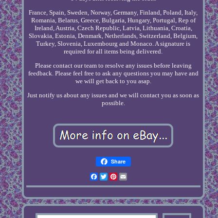
France, Spain, Sweden, Norway, Germany, Finland, Poland, Italy,
Romania, Belarus, Greece, Bulgaria, Hungary, Portugal, Rep of
Ireland, Austria, Czech Republic, Latvia, Lithuania, Croatia,
Slovakia, Estonia, Denmark, Netherlands, Switzerland, Belgium,
Turkey, Slovenia, Luxembourg and Monaco. A signature is
required for all items being delivered.
Please contact our team to resolve any issues before leaving
feedback. Please feel free to ask any questions you may have and
we will get back to you asap.
Just notify us about any issues and we will contact you as soon as
possible.
Share
Facebook
Twitter
Pinterest
Email