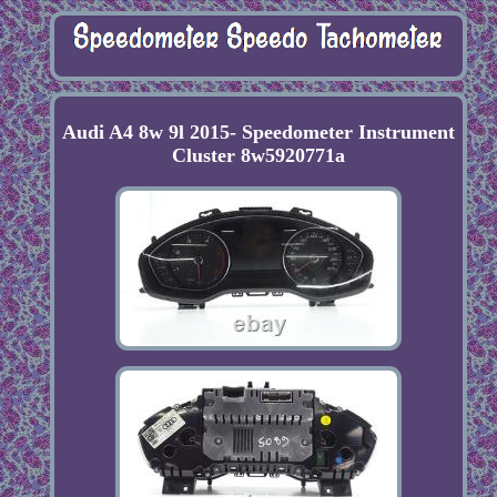
Audi A4 8w 9l 2015- Speedometer Instrument
Cluster 8w5920771a