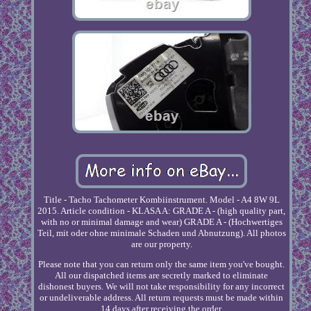
Title - Tacho Tachometer Kombiinstrument. Model - A4 8W 9L
2015. Article condition - KLASA A: GRADE A - (high quality part,
with no or minimal damage and wear) GRADE A - (Hochwertiges
Teil, mit oder ohne minimale Schaden und Abnutzung). All photos
are our property.
Please note that you can return only the same item you've bought.
All our dispatched items are secretly marked to eliminate
dishonest buyers. We will not take responsibility for any incorrect
or undeliverable address. All return requests must be made within
14 days after receiving the order.