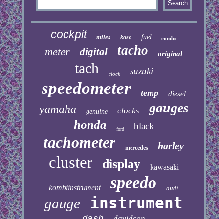
cockpit
miles
fuel
koso
combo
tacho
meter
digital
original
tach
suzuki
clock
speedometer
temp
diesel
gauges
yamaha
clocks
genuine
honda
black
ford
tachometer
harley
mercedes
cluster
display
kawasaki
speedo
kombiinstrument
audi
instrument
gauge
dash
davidson