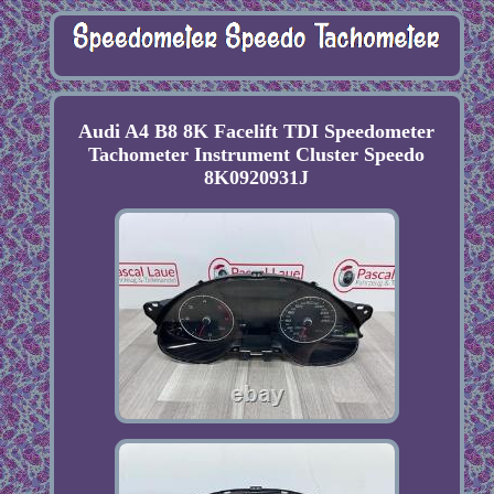
Audi A4 B8 8K Facelift TDI Speedometer
Tachometer Instrument Cluster Speedo
8K0920931J