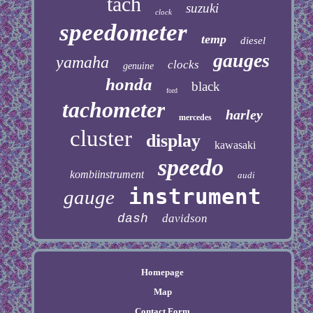
tach
suzuki
clock
speedometer
temp
diesel
gauges
yamaha
clocks
genuine
honda
black
ford
tachometer
harley
mercedes
cluster
display
kawasaki
speedo
kombiinstrument
audi
instrument
gauge
dash
davidson
Homepage
Map
Contact Form