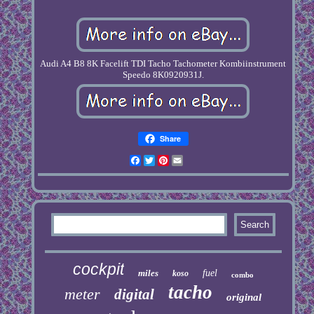
Audi A4 B8 8K Facelift TDI Tacho Tachometer Kombiinstrument
Speedo 8K0920931J.
Share
Facebook
Twitter
Pinterest
Email
cockpit
miles
fuel
koso
combo
tacho
meter
digital
original