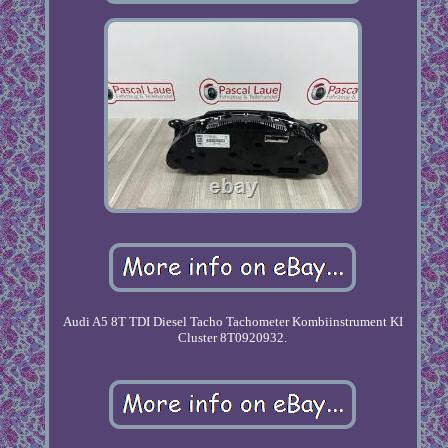
Audi A5 8T TDI Diesel Tacho Tachometer Kombiinstrument KI
Cluster 8T0920932.