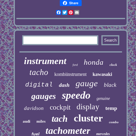
Share
Facebook
Twitter
Pinterest
Email
instrument
honda
clock
ford
tacho
kombiinstrument
kawasaki
gauge
digital
black
dash
speedo
gauges
genuine
display
cockpit
temp
davidson
cluster
tach
audi
miles
combo
tachometer
fuel
mercedes