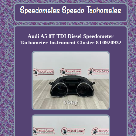
Audi A5 8T TDI Diesel Speedometer
Tachometer Instrument Cluster 8T0920932