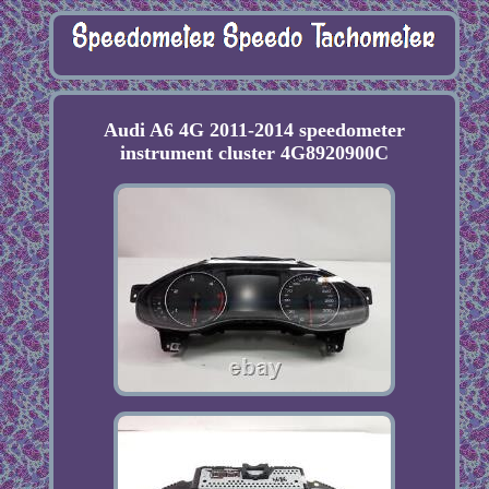
Audi A6 4G 2011-2014 speedometer
instrument cluster 4G8920900C