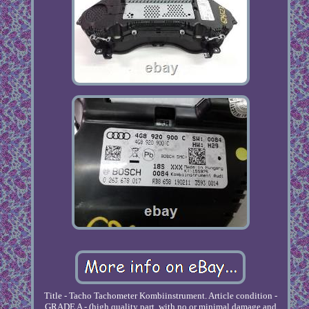
Title - Tacho Tachometer Kombiinstrument. Article condition -
GRADE A - (high quality part, with no or minimal damage and