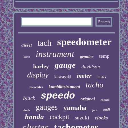
speedometer
tach
diesel
instrument
temp
genuine
koso
gauge
harley
davidson
display
meter
kawasaki
miles
tacho
kombiinstrument
mercedes
speedo
black
original
combo
gauges
yamaha
audi
clock
ford
honda
cockpit
suzuki
clocks
cluster
tachometer