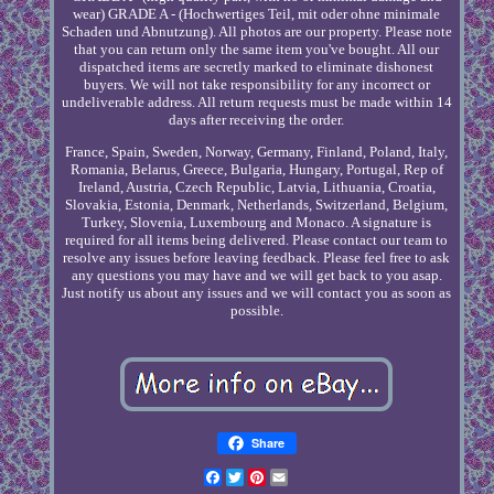
wear) GRADE A - (Hochwertiges Teil, mit oder ohne minimale
Schaden und Abnutzung). All photos are our property. Please note
that you can return only the same item you've bought. All our
dispatched items are secretly marked to eliminate dishonest
buyers. We will not take responsibility for any incorrect or
undeliverable address. All return requests must be made within 14
days after receiving the order.
France, Spain, Sweden, Norway, Germany, Finland, Poland, Italy,
Romania, Belarus, Greece, Bulgaria, Hungary, Portugal, Rep of
Ireland, Austria, Czech Republic, Latvia, Lithuania, Croatia,
Slovakia, Estonia, Denmark, Netherlands, Switzerland, Belgium,
Turkey, Slovenia, Luxembourg and Monaco. A signature is
required for all items being delivered. Please contact our team to
resolve any issues before leaving feedback. Please feel free to ask
any questions you may have and we will get back to you asap.
Just notify us about any issues and we will contact you as soon as
possible.
Share
Facebook
Twitter
Pinterest
Email