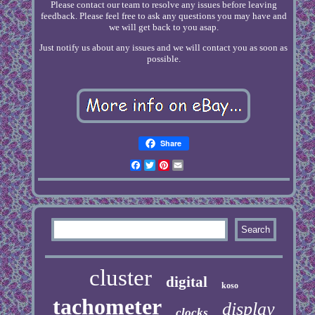
Please contact our team to resolve any issues before leaving
feedback. Please feel free to ask any questions you may have and
we will get back to you asap.
Just notify us about any issues and we will contact you as soon as
possible.
Share
Facebook
Twitter
Pinterest
Email
cluster
digital
koso
tachometer
display
clocks