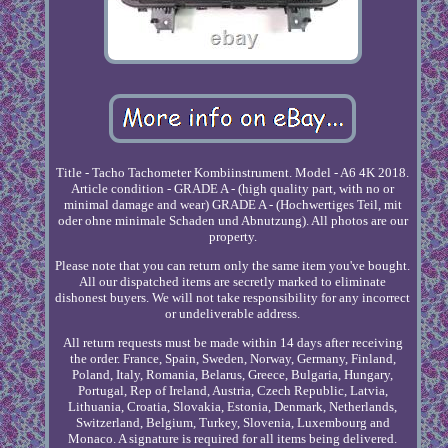
Title - Tacho Tachometer Kombiinstrument. Model - A6 4K 2018.
Article condition - GRADE A - (high quality part, with no or
minimal damage and wear) GRADE A - (Hochwertiges Teil, mit
oder ohne minimale Schaden und Abnutzung). All photos are our
property.
Please note that you can return only the same item you've bought.
All our dispatched items are secretly marked to eliminate
dishonest buyers. We will not take responsibility for any incorrect
or undeliverable address.
All return requests must be made within 14 days after receiving
the order. France, Spain, Sweden, Norway, Germany, Finland,
Poland, Italy, Romania, Belarus, Greece, Bulgaria, Hungary,
Portugal, Rep of Ireland, Austria, Czech Republic, Latvia,
Lithuania, Croatia, Slovakia, Estonia, Denmark, Netherlands,
Switzerland, Belgium, Turkey, Slovenia, Luxembourg and
Monaco. A signature is required for all items being delivered.