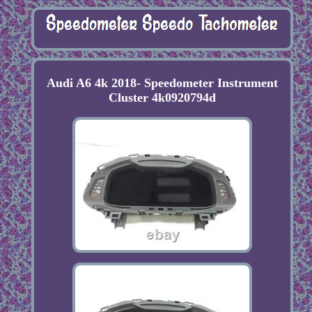
Audi A6 4k 2018- Speedometer Instrument
Cluster 4k0920794d