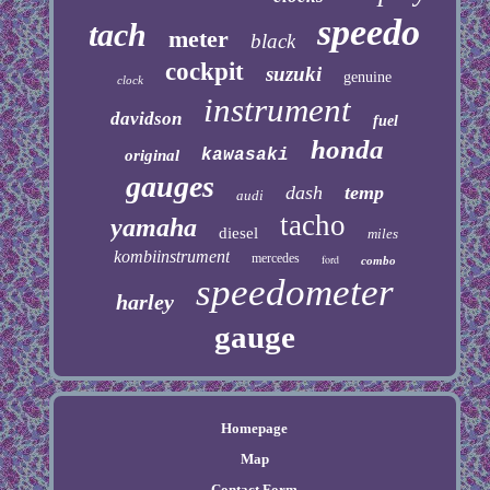
speedo
tach
meter
black
cockpit
suzuki
genuine
clock
instrument
davidson
fuel
honda
kawasaki
original
gauges
dash
temp
audi
tacho
yamaha
diesel
miles
kombiinstrument
mercedes
ford
combo
speedometer
harley
gauge
Homepage
Map
Contact Form