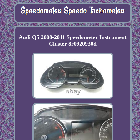
Audi Q5 2008-2011 Speedometer Instrument
Cluster 8r0920930d