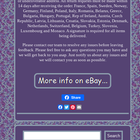
or undeliverable address. All return requests must be made within
14 days after receiving the order. France, Spain, Sweden, Norway,
Germany, Finland, Poland, Italy, Romania, Belarus, Greece,
Bulgaria, Hungary, Portugal, Rep of Ireland, Austria, Czech
Republic, Latvia, Lithuania, Croatia, Slovakia, Estonia, Denmark,
Netherlands, Switzerland, Belgium, Turkey, Slovenia,
Luxembourg and Monaco. A signature is required for all items
being delivered.
Please contact our team to resolve any issues before leaving
feedback. Please feel free to ask any questions you may have and
we will get back to you asap. Just notify us about any issues and
we will contact you as soon as possible.
Share
Facebook
Twitter
Pinterest
Email