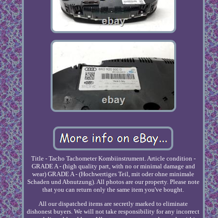
Title - Tacho Tachometer Kombiinstrument. Article condition -
GRADE A - (high quality part, with no or minimal damage and
wear) GRADE A - (Hochwertiges Teil, mit oder ohne minimale
Schaden und Abnutzung). All photos are our property. Please note
that you can return only the same item you've bought.
All our dispatched items are secretly marked to eliminate
dishonest buyers. We will not take responsibility for any incorrect