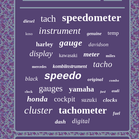
speedometer
tach
diesel
instrument
temp
genuine
koso
gauge
harley
davidson
display
meter
kawasaki
miles
tacho
kombiinstrument
mercedes
speedo
black
original
combo
gauges
yamaha
audi
clock
ford
honda
cockpit
suzuki
clocks
cluster
tachometer
fuel
digital
dash