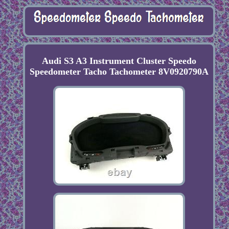
Audi S3 A3 Instrument Cluster Speedo
Speedometer Tacho Tachometer 8V0920790A