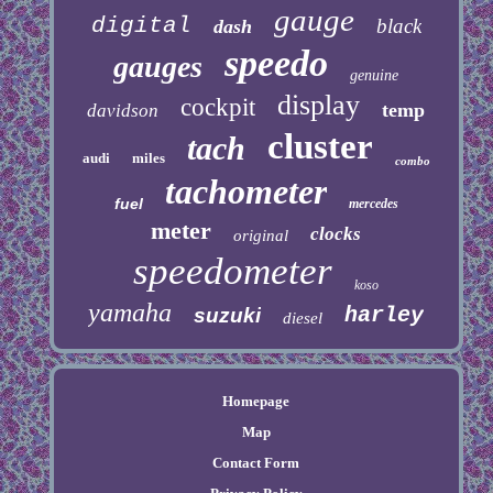
gauge
digital
black
dash
speedo
gauges
genuine
display
cockpit
temp
davidson
cluster
tach
audi
miles
combo
tachometer
fuel
mercedes
meter
clocks
original
speedometer
koso
yamaha
harley
suzuki
diesel
Homepage
Map
Contact Form