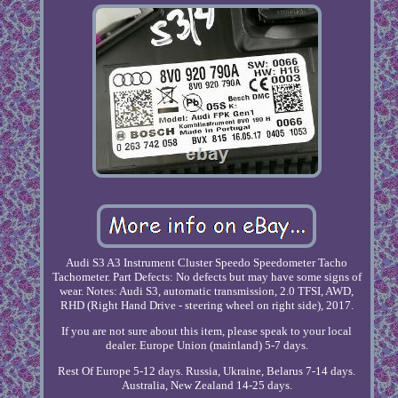
Audi S3 A3 Instrument Cluster Speedo Speedometer Tacho
Tachometer. Part Defects: No defects but may have some signs of
wear. Notes: Audi S3, automatic transmission, 2.0 TFSI, AWD,
RHD (Right Hand Drive - steering wheel on right side), 2017.
If you are not sure about this item, please speak to your local
dealer. Europe Union (mainland) 5-7 days.
Rest Of Europe 5-12 days. Russia, Ukraine, Belarus 7-14 days.
Australia, New Zealand 14-25 days.