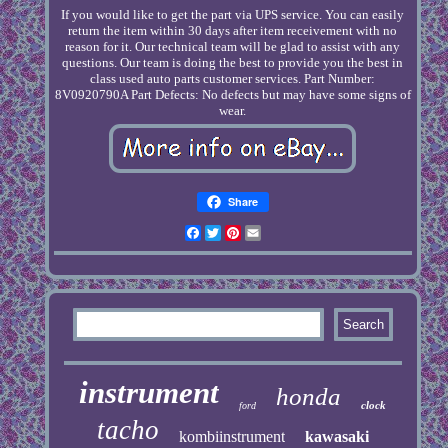
If you would like to get the part via UPS service. You can easily
return the item within 30 days after item receivement with no
reason for it. Our technical team will be glad to assist with any
questions. Our team is doing the best to provide you the best in
class used auto parts customer services. Part Number:
8V0920790A Part Defects: No defects but may have some signs of
wear.
Share
Facebook
Twitter
Pinterest
Email
instrument
honda
clock
ford
tacho
kombiinstrument
kawasaki