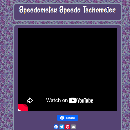
Share
Facebook
Twitter
Pinterest
Email