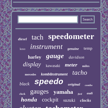
speedometer
tach
diesel
instrument
temp
genuine
koso
gauge
harley
davidson
display
meter
kawasaki
miles
tacho
kombiinstrument
mercedes
speedo
black
original
combo
gauges
yamaha
audi
clock
ford
honda
cockpit
suzuki
clocks