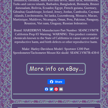
Dominica, Grenada, Saint kitts and nevis, Saint lucia, Montserrat,
Turks and caicos islands, Barbados, Bangladesh, Bermuda, Brunei
darussalam, Bolivia, Ecuador, Egypt, French guiana, Guernsey,
Gibraltar, Guadeloupe, Iceland, Jersey, Jordan, Cambodia, Cayman
islands, Liechtenstein, Sri lanka, Luxembourg, Monaco, Macao,
Martinique, Maldives, Nicaragua, Oman, Peru, Pakistan, Paraguay,
Reunion, Viet nam, Uruguay, Russian federation.
Brand: HARDDRIVE
Manufacturer Part Number: SE4NC1VM7R
California Prop 65 Warning: WARNING: This product contains
chemicals known to the State of California to cause cancer and/or
reproductive harm, and birth defects or other reproductive harm.
Make: Harley-Davidson
Model: Sportster 1200
Part:
Speedometer/Tachometer Mount Kit
skuId: SE4NC1VM7R-439-0
Share
Facebook
Twitter
Pinterest
Email