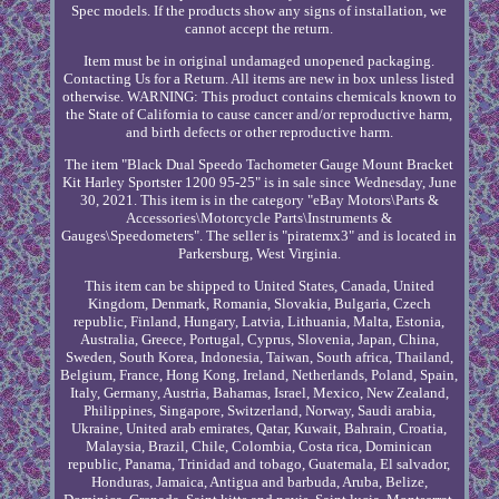
Spec models. If the products show any signs of installation, we
cannot accept the return.
Item must be in original undamaged unopened packaging.
Contacting Us for a Return. All items are new in box unless listed
otherwise. WARNING: This product contains chemicals known to
the State of California to cause cancer and/or reproductive harm,
and birth defects or other reproductive harm.
The item "Black Dual Speedo Tachometer Gauge Mount Bracket
Kit Harley Sportster 1200 95-25" is in sale since Wednesday, June
30, 2021. This item is in the category "eBay Motors\Parts &
Accessories\Motorcycle Parts\Instruments &
Gauges\Speedometers". The seller is "piratemx3" and is located in
Parkersburg, West Virginia.
This item can be shipped to United States, Canada, United
Kingdom, Denmark, Romania, Slovakia, Bulgaria, Czech
republic, Finland, Hungary, Latvia, Lithuania, Malta, Estonia,
Australia, Greece, Portugal, Cyprus, Slovenia, Japan, China,
Sweden, South Korea, Indonesia, Taiwan, South africa, Thailand,
Belgium, France, Hong Kong, Ireland, Netherlands, Poland, Spain,
Italy, Germany, Austria, Bahamas, Israel, Mexico, New Zealand,
Philippines, Singapore, Switzerland, Norway, Saudi arabia,
Ukraine, United arab emirates, Qatar, Kuwait, Bahrain, Croatia,
Malaysia, Brazil, Chile, Colombia, Costa rica, Dominican
republic, Panama, Trinidad and tobago, Guatemala, El salvador,
Honduras, Jamaica, Antigua and barbuda, Aruba, Belize,