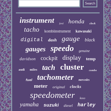
instrument
honda
clock
ford
tacho
kombiinstrument
kawasaki
gauge
digital
black
dash
speedo
gauges
genuine
display
cockpit
temp
davidson
cluster
tach
audi
miles
combo
tachometer
fuel
mercedes
meter
clocks
original
speedometer
koso
yamaha
harley
suzuki
diesel