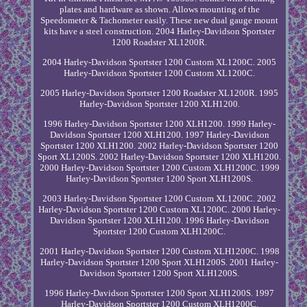
plates and hardware as shown. Allows mounting of the
Speedometer & Tachometer easily. These new dual gauge mount
kits have a steel construction. 2004 Harley-Davidson Sportster
1200 Roadster XL1200R.
2004 Harley-Davidson Sportster 1200 Custom XL1200C. 2005
Harley-Davidson Sportster 1200 Custom XL1200C.
2005 Harley-Davidson Sportster 1200 Roadster XL1200R. 1995
Harley-Davidson Sportster 1200 XLH1200.
1996 Harley-Davidson Sportster 1200 XLH1200. 1999 Harley-
Davidson Sportster 1200 XLH1200. 1997 Harley-Davidson
Sportster 1200 XLH1200. 2002 Harley-Davidson Sportster 1200
Sport XL1200S. 2002 Harley-Davidson Sportster 1200 XLH1200.
2000 Harley-Davidson Sportster 1200 Custom XLH1200C. 1999
Harley-Davidson Sportster 1200 Sport XLH1200S.
2003 Harley-Davidson Sportster 1200 Custom XL1200C. 2002
Harley-Davidson Sportster 1200 Custom XL1200C. 2000 Harley-
Davidson Sportster 1200 XLH1200. 1996 Harley-Davidson
Sportster 1200 Custom XLH1200C.
2001 Harley-Davidson Sportster 1200 Custom XLH1200C. 1998
Harley-Davidson Sportster 1200 Sport XLH1200S. 2001 Harley-
Davidson Sportster 1200 Sport XLH1200S.
1996 Harley-Davidson Sportster 1200 Sport XLH1200S. 1997
Harley-Davidson Sportster 1200 Custom XLH1200C.