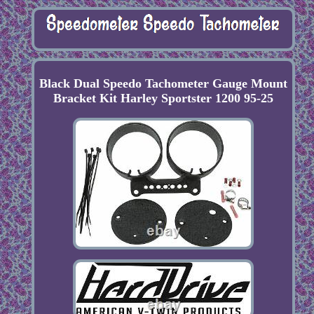
Black Dual Speedo Tachometer Gauge Mount
Bracket Kit Harley Sportster 1200 95-25