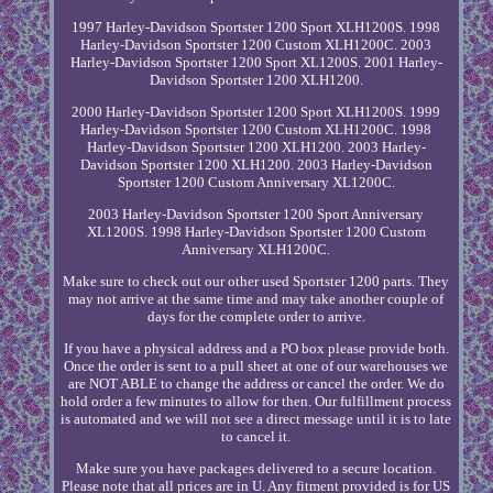
1997 Harley-Davidson Sportster 1200 Sport XLH1200S. 1998
Harley-Davidson Sportster 1200 Custom XLH1200C. 2003
Harley-Davidson Sportster 1200 Sport XL1200S. 2001 Harley-
Davidson Sportster 1200 XLH1200.
2000 Harley-Davidson Sportster 1200 Sport XLH1200S. 1999
Harley-Davidson Sportster 1200 Custom XLH1200C. 1998
Harley-Davidson Sportster 1200 XLH1200. 2003 Harley-
Davidson Sportster 1200 XLH1200. 2003 Harley-Davidson
Sportster 1200 Custom Anniversary XL1200C.
2003 Harley-Davidson Sportster 1200 Sport Anniversary
XL1200S. 1998 Harley-Davidson Sportster 1200 Custom
Anniversary XLH1200C.
Make sure to check out our other used Sportster 1200 parts. They
may not arrive at the same time and may take another couple of
days for the complete order to arrive.
If you have a physical address and a PO box please provide both.
Once the order is sent to a pull sheet at one of our warehouses we
are NOT ABLE to change the address or cancel the order. We do
hold order a few minutes to allow for then. Our fulfillment process
is automated and we will not see a direct message until it is to late
to cancel it.
Make sure you have packages delivered to a secure location.
Please note that all prices are in U. Any fitment provided is for US