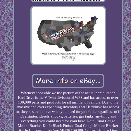
Whenever possible we use picture of the actual part number.
HardDrive is the V-Twin division of WPS and has access to over
130,000 parts and products for all manner of vehicle. Due to the
massive and ever expanding inventory that Harddrive has access
to, they're sure to have what you need for your bike regardless of if
it's a starter, wheels, shocks, batteries, gas tanks, anything and
everything you could need for your bike. Note: Dual Gauge
Mount Bracket Kit In Black Finish. Dual Gauge Mount Bracket
Kit In Chrome Finish See MPN# 169389. Comes with backing