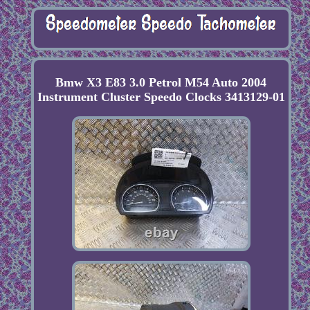
Bmw X3 E83 3.0 Petrol M54 Auto 2004
Instrument Cluster Speedo Clocks 3413129-01