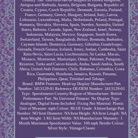
Antigua and Barbuda, Austria, Belgium, Bulgaria, Republic of
Croatia, Cyprus, Czech Republic, Denmark, Estonia, Finland,
France, Germany, Greece, Hungary, Ireland, Italy, Latvia,
Lithuania, Luxembourg, Malta, Netherlands, Poland, Portugal,
Romania, Slovakia, Slovenia, Spain, Sweden, Australia, United
States, Bahrain, Canada, Japan, New Zealand, Israel, Norway,
Indonesia, Malaysia, Mexico, Singapore, South Korea,
Switzerland, Taiwan, Bangladesh, Belize, Bermuda, Barbados,
Cayman Islands, Dominica, Guernsey, Gibraltar, Guadeloupe,
Grenada, French Guiana, Iceland, Jersey, Jordan, Cambodia, Saint
Kitts-Nevis, Saint Lucia, Liechtenstein, Sri Lanka, Macau,
Monaco, Montserrat, Martinique, Oman, Pakistan, Paraguay,
Reunion, Turks and Caicos Islands, Aruba, Saudi Arabia, South
Africa, United Arab Emirates, Chile, Bahamas, Colombia, Costa
Rica, Guatemala, Honduras, Jamaica, Kuwait, Panama,
Philippines, Qatar, Trinidad and Tobago.
Brand: BMW
Features: Head-up Display
Manufacturer Part
Number: 3413129-01
Reference OE/OEM Number: 3413129-01
Type: Speedometer
Country/Region of Manufacture: British
Performance Part: No
Universal Fitment: No
Display Type:
Analogue, Digital
Items Included: Fixing Nut
Material: Plastic
Unit of Measure: mph
Colour: BLUE
Grade: A
Interchange Part
Number: NO
Item Diameter: NA
Item Height: NA
Item Length: NA
Item Weight: 1 KG
Item Width: NA
Manufacturer Warranty: 1
Month
Maximum Speedometer Value: 100 mph
Needle Colour:
Silver
Style: Vintage/Classic