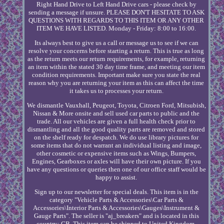
Right Hand Drive to Left Hand Drive cars - please check by
sending a message if unsure. PLEASE DON'T HESITATE TO ASK
QUESTIONS WITH REGARDS TO THIS ITEM OR ANY OTHER
ITEM WE HAVE LISTED. Monday - Friday: 8:00 to 16:00.
Its always best to give us a call or message us to see if we can
resolve your concerns before starting a return. This is true as long
as the return meets our return requirements, for example, returning
an item within the stated 30 day time frame, and meeting our item
condition requirements. Important make sure you state the real
reason why you are returning your item as this can affect the time
it takes us to processes your return.
We dismantle Vauxhall, Peugeot, Toyota, Citroen Ford, Mitsubish,
Nissan & More onsite and sell used car parts to public and the
trade. All our vehicles are given a full health check prior to
dismantling and all the good quality parts are removed and stored
on the shelf ready for despatch. We do use library pictures for
some items that do not warrant an individual listing and image,
other cosmetic or expensive items such as Wings, Bumpers,
Engines, Gearboxes or axles will have their own picture. If you
have any questions or queries then one of our office staff would be
happy to assist.
Sign up to our newsletter for special deals. This item is in the
category "Vehicle Parts & Accessories\Car Parts &
Accessories\Interior Parts & Accessories\Gauges\Instrument &
Gauge Parts". The seller is "aj_breakers" and is located in this
country: GB. This item can be shipped to United Kingdom,