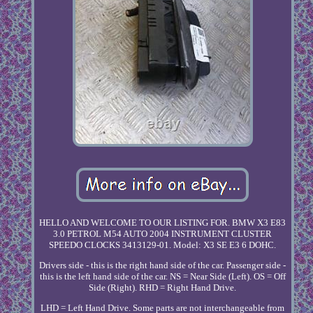
HELLO AND WELCOME TO OUR LISTING FOR. BMW X3 E83
3.0 PETROL M54 AUTO 2004 INSTRUMENT CLUSTER
SPEEDO CLOCKS 3413129-01. Model: X3 SE E3 6 DOHC.
Drivers side - this is the right hand side of the car. Passenger side -
this is the left hand side of the car. NS = Near Side (Left). OS = Off
Side (Right). RHD = Right Hand Drive.
LHD = Left Hand Drive. Some parts are not interchangeable from