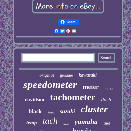
Share
Facebook
Twitter
Pinterest
Email
kawasaki
original
genuine
speedometer
meter
miles
tachometer
dash
davidson
cluster
black
suzuki
koso
tach
yamaha
temp
fuel
ford
honda