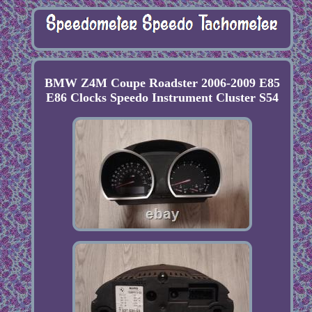
BMW Z4M Coupe Roadster 2006-2009 E85
E86 Clocks Speedo Instrument Cluster S54