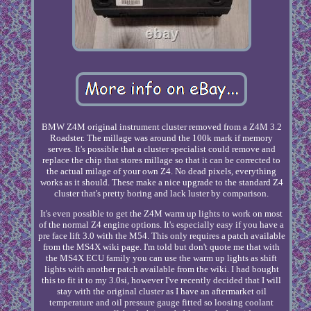
BMW Z4M original instrument cluster removed from a Z4M 3.2
Roadster. The millage was around the 100k mark if memory
serves. It's possible that a cluster specialist could remove and
replace the chip that stores millage so that it can be corrected to
the actual milage of your own Z4. No dead pixels, everything
works as it should. These make a nice upgrade to the standard Z4
cluster that's pretty boring and lack luster by comparison.
It's even possible to get the Z4M warm up lights to work on most
of the normal Z4 engine options. It's especially easy if you have a
pre face lift 3.0 with the M54. This only requires a patch available
from the MS4X wiki page. I'm told but don't quote me that with
the MS4X ECU family you can use the warm up lights as shift
lights with another patch available from the wiki. I had bought
this to fit it to my 3.0si, however I've recently decided that I will
stay with the original cluster as I have an aftermarket oil
temperature and oil pressure gauge fitted so loosing coolant