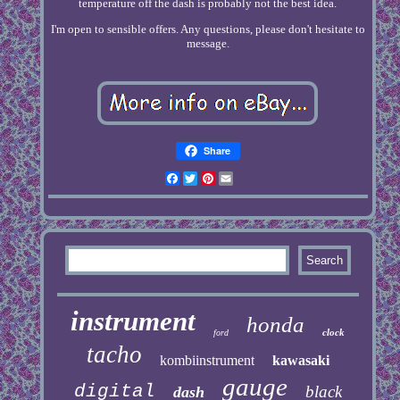
temperature off the dash is probably not the best idea.
I'm open to sensible offers. Any questions, please don't hesitate to
message.
Share
Facebook
Twitter
Pinterest
Email
instrument
honda
clock
ford
tacho
kombiinstrument
kawasaki
gauge
digital
black
dash