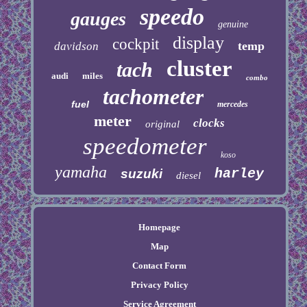
speedo
gauges
genuine
display
cockpit
temp
davidson
cluster
tach
audi
miles
combo
tachometer
fuel
mercedes
meter
clocks
original
speedometer
koso
yamaha
harley
suzuki
diesel
Homepage
Map
Contact Form
Privacy Policy
Service Agreement