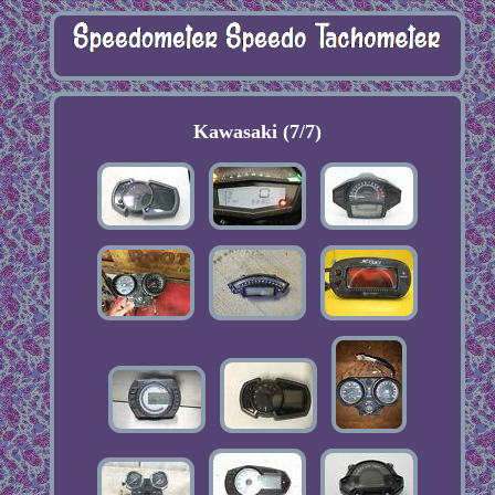
Kawasaki (7/7)