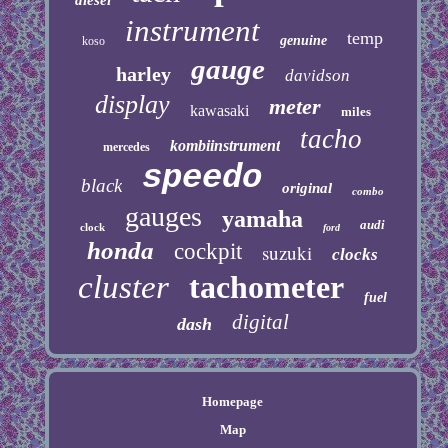
instrument
temp
genuine
koso
gauge
harley
davidson
display
meter
kawasaki
miles
tacho
kombiinstrument
mercedes
speedo
black
original
combo
gauges
yamaha
audi
clock
ford
honda
cockpit
suzuki
clocks
cluster
tachometer
fuel
digital
dash
Homepage
Map