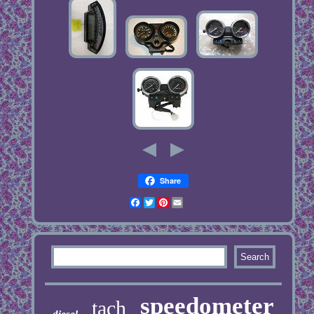
Share
Facebook
Twitter
Pinterest
Email
speedometer
tach
diesel